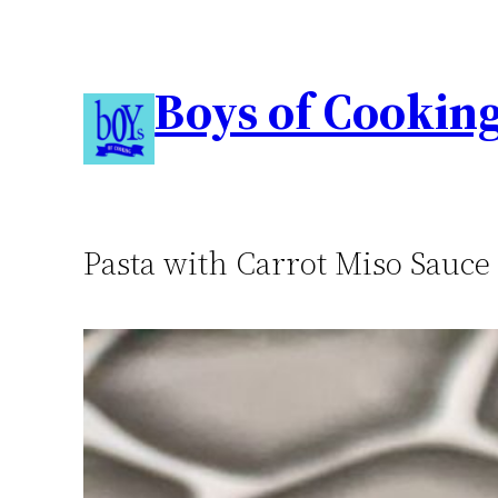
Boys of Cookin
Pasta with Carrot Miso Sauce