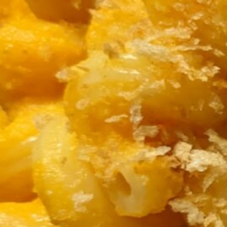
and bring to a boil. Cover, reduce the heat to low,
the carrots are fork-tender. Stir in
3 TBL white miso paste
The miso doesn’t have to dissolve completely. Let
While it’s cooling, start cooking
8 ounces orecchiette or other short pasta
in well-salted boiling water. Make a
gremolata
: C
processor or mini-chop)
½ cup carrot tops and/or ½ cup parsley
zest of 1 lemon
1 small garlic clove (center sprout removed
Mix in some olive oil (it should be moist but not r