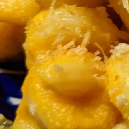
Now’s also as good a time as any to brown
¼ cup panko
tossing it few a few minutes over medium heat in a 
Spoon the carrot-miso mixture into a blender and 
about 60-90 seconds starting on a low speed the
Drain the pasta and toss it with about half of the
the sauce for another day; it freezes well.
Divide into bowls, sprinkle on some toasted pank
Inspired by a recipe from feastingathome.com.