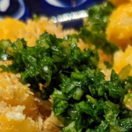
cup olive oil
cup panko
medium heat. Saute
 but they shouldn’t brown. Add