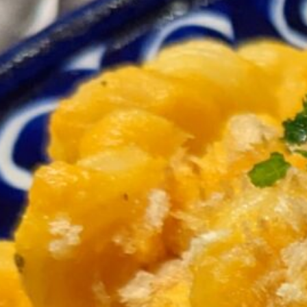
4-6 garlic cloves
½ 
3 medium carrots
¼ 
¼ cup raw cashews
Heat a little olive oil in a medium saucepan over 
2 shallots, rough chopped
4-5 garlic cloves, rough chopped
until fragrant and starting to turn lightly golden,
2 heaping cups carrots, thinly sliced
¼ cup raw cashews
2 cups water
½ tsp salt
black pepper to taste