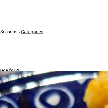
Seasons
Categories
auce for 4
TBL white miso paste
cup carrot tops and/or parsley
lemon