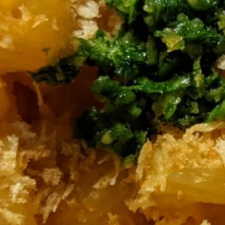
 and let simmer for about 15 minutes, until
 cool for 5-10 minutes.
hop together finely (by hand, food
 if you want it less sharp)
unny) and add salt to taste.