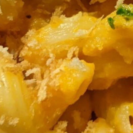
small skillet. Set aside.
blend it until creamy and silky smooth,
n high.
 carrot-miso sauce. Save the other half of
o and top with some gremolata.