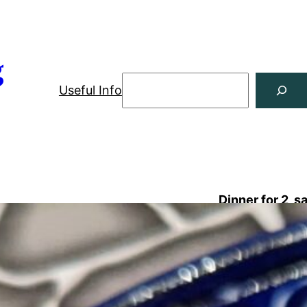
g
Useful Info
Dinner for 2, s
Shopping List
8 ounces orecchiette or other short
3 
pasta
½ 
2 shallots
1 