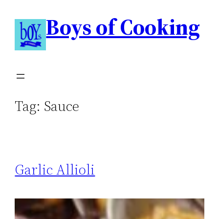
Boys of Cooking
Tag:
Sauce
Garlic Allioli