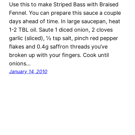
Use this to make Striped Bass with Braised
Fennel. You can prepare this sauce a couple
days ahead of time. In large saucepan, heat
1-2 TBL oil. Saute 1 diced onion, 2 cloves
garlic (sliced), ½ tsp salt, pinch red pepper
flakes and 0.4g saffron threads you’ve
broken up with your fingers. Cook until
onions…
January 14, 2010