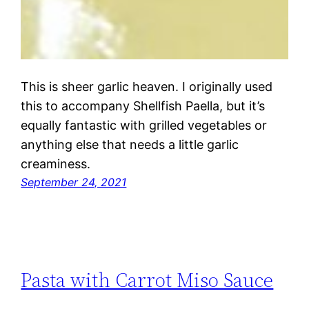
This is sheer garlic heaven. I originally used
this to accompany Shellfish Paella, but it’s
equally fantastic with grilled vegetables or
anything else that needs a little garlic
creaminess.
September 24, 2021
Pasta with Carrot Miso Sauce