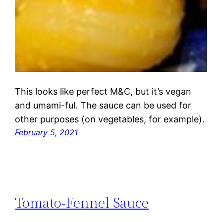
This looks like perfect M&C, but it’s vegan
and umami-ful. The sauce can be used for
other purposes (on vegetables, for example).
February 5, 2021
Tomato-Fennel Sauce