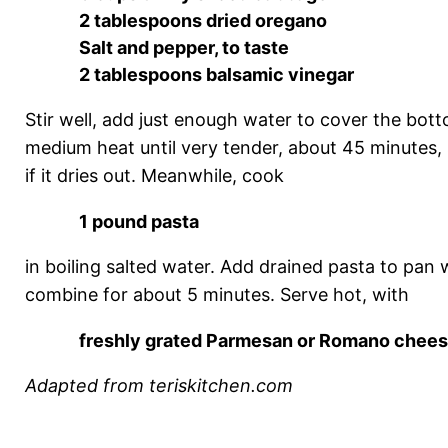
2 tablespoons dried oregano
Salt and pepper, to taste
2 tablespoons balsamic vinegar
Stir well, add just enough water to cover the bot
medium heat until very tender, about 45 minutes, s
if it dries out. Meanwhile, cook
1 pound pasta
in boiling salted water. Add drained pasta to pan
combine for about 5 minutes. Serve hot, with
freshly grated Parmesan or Romano chee
Adapted from teriskitchen.com