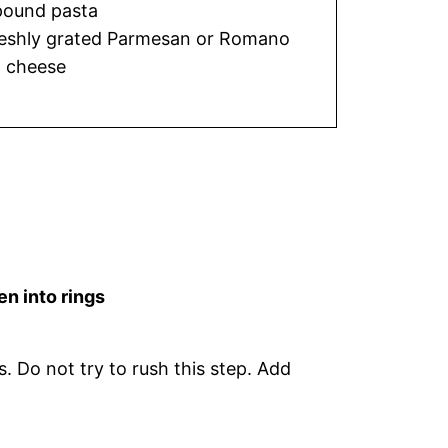
pound pasta
eshly grated Parmesan or Romano
cheese
en into rings
. Do not try to rush this step. Add