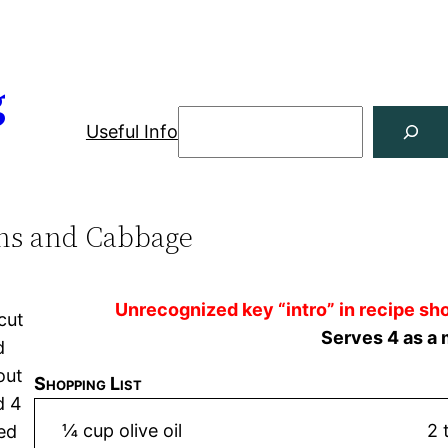
g
Useful Info
ns and Cabbage
Unrecognized key “intro” in recipe sho
cut
Serves 4 as a 
d
out
Shopping List
d 4
¼ cup olive oil
2 
ced