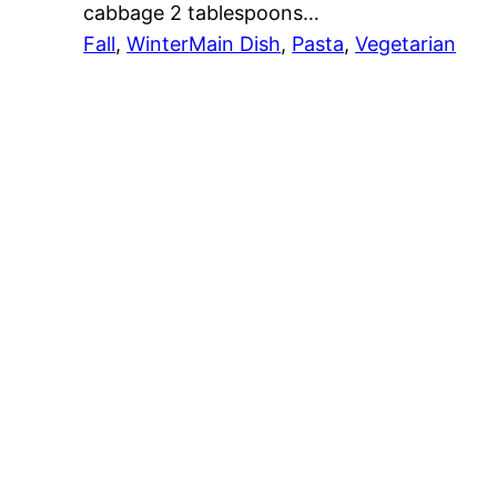
cabbage 2 tablespoons…
Fall
, 
Winter
Main Dish
, 
Pasta
, 
Vegetarian