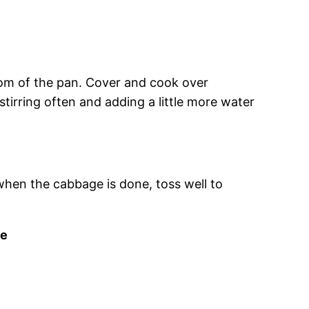
tom of the pan. Cover and cook over
tirring often and adding a little more water
 when the cabbage is done, toss well to
se