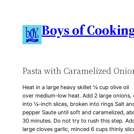
Boys of Cookin
Pasta with Caramelized Onio
Heat in a large heavy skillet ¼ cup olive oil
over medium-low heat. Add 2 large onions, 
into ¼-inch slices, broken into rings Salt an
pepper Saute until soft and caramelized, ab
30 minutes. Do not try to rush this step. Ad
large cloves garlic, minced 6 cups thinly sli