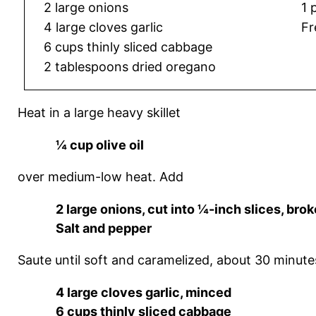
2 large onions
1 
4 large cloves garlic
Fr
6 cups thinly sliced cabbage
2 tablespoons dried oregano
Heat in a large heavy skillet
¼ cup olive oil
over medium-low heat. Add
2 large onions, cut into ¼-inch slices, brok
Salt and pepper
Saute until soft and caramelized, about 30 minutes
4 large cloves garlic, minced
6 cups thinly sliced cabbage