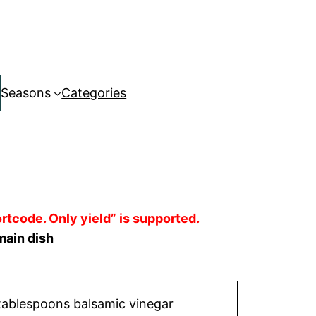
Seasons
Categories
rtcode. Only yield” is supported.
main dish
tablespoons balsamic vinegar