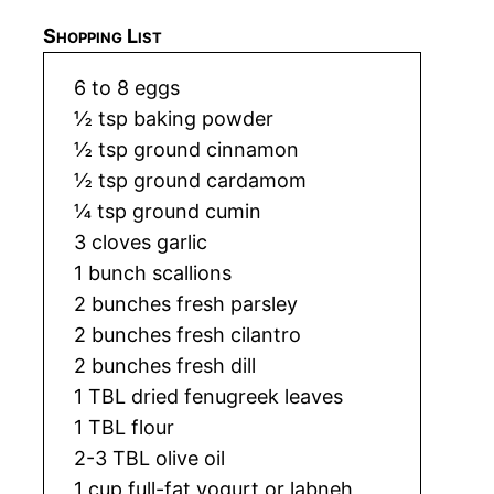
Shopping List
6 to 8 eggs
½ tsp baking powder
½ tsp ground cinnamon
½ tsp ground cardamom
¼ tsp ground cumin
3 cloves garlic
1 bunch scallions
2 bunches fresh parsley
2 bunches fresh cilantro
2 bunches fresh dill
1 TBL dried fenugreek leaves
1 TBL flour
2-3 TBL olive oil
1 cup full-fat yogurt or labneh