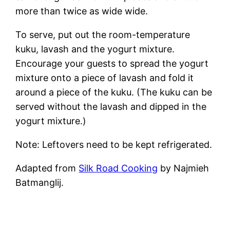
more than twice as wide wide.
To serve, put out the room-temperature
kuku, lavash and the yogurt mixture.
Encourage your guests to spread the yogurt
mixture onto a piece of lavash and fold it
around a piece of the kuku. (The kuku can be
served without the lavash and dipped in the
yogurt mixture.)
Note: Leftovers need to be kept refrigerated.
Adapted from
Silk Road Cooking
by Najmieh
Batmanglij.