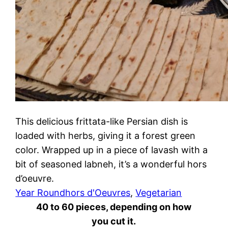
This delicious frittata-like Persian dish is
loaded with herbs, giving it a forest green
color. Wrapped up in a piece of lavash with a
bit of seasoned labneh, it’s a wonderful hors
d’oeuvre.
Year Round
hors d'Oeuvres
, 
Vegetarian
40 to 60 pieces, depending on how
you cut it.