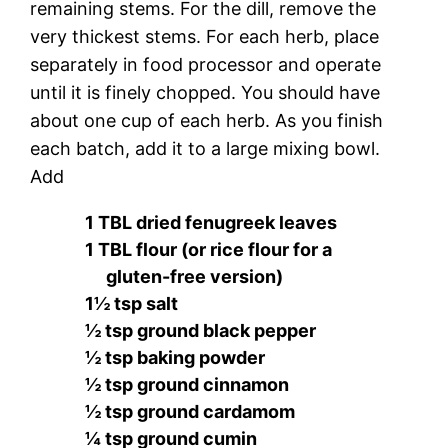
remaining stems. For the dill, remove the
very thickest stems. For each herb, place
separately in food processor and operate
until it is finely chopped. You should have
about one cup of each herb. As you finish
each batch, add it to a large mixing bowl.
Add
1 TBL dried fenugreek leaves
1 TBL flour (or rice flour for a
gluten-free version)
1½ tsp salt
½ tsp ground black pepper
½ tsp baking powder
½ tsp ground cinnamon
½ tsp ground cardamom
¼ tsp ground cumin