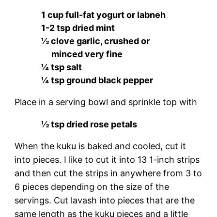
1 cup full-fat yogurt or labneh
1-2 tsp dried mint
½ clove garlic, crushed or
minced very fine
¼ tsp salt
¼ tsp ground black pepper
Place in a serving bowl and sprinkle top with
½ tsp dried rose petals
When the kuku is baked and cooled, cut it
into pieces. I like to cut it into 13 1-inch strips
and then cut the strips in anywhere from 3 to
6 pieces depending on the size of the
servings. Cut lavash into pieces that are the
same length as the kuku pieces and a little