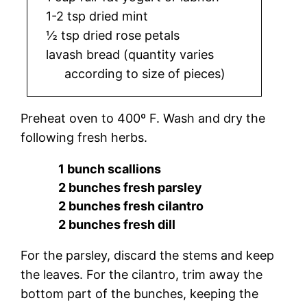
1-2 tsp dried mint
½ tsp dried rose petals
lavash bread (quantity varies
according to size of pieces)
Preheat oven to 400º F. Wash and dry the
following fresh herbs.
1 bunch scallions
2 bunches fresh parsley
2 bunches fresh cilantro
2 bunches fresh dill
For the parsley, discard the stems and keep
the leaves. For the cilantro, trim away the
bottom part of the bunches, keeping the