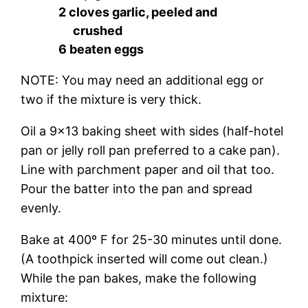
2 cloves garlic, peeled and
crushed
6 beaten eggs
NOTE: You may need an additional egg or
two if the mixture is very thick.
Oil a 9×13 baking sheet with sides (half-hotel
pan or jelly roll pan preferred to a cake pan).
Line with parchment paper and oil that too.
Pour the batter into the pan and spread
evenly.
Bake at 400º F for 25-30 minutes until done.
(A toothpick inserted will come out clean.)
While the pan bakes, make the following
mixture: