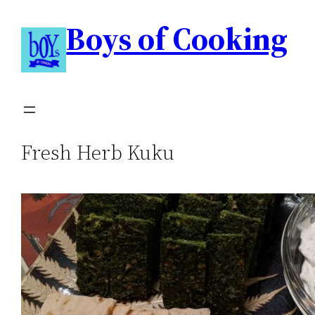
Boys of Cooking
Fresh Herb Kuku