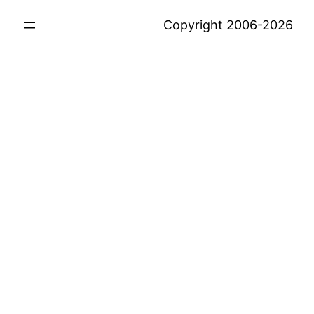
Copyright 2006-2026