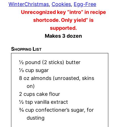
Winter
Christmas
, 
Cookies
, 
Egg-Free
Unrecognized key “intro” in recipe
shortcode. Only yield” is
supported.
Makes 3 dozen
Shopping List
½ pound (2 sticks) butter
⅓ cup sugar
8 oz almonds (unroasted, skins
on)
2 cups cake flour
½ tsp vanilla extract
¾ cup confectioner’s sugar, for
dusting