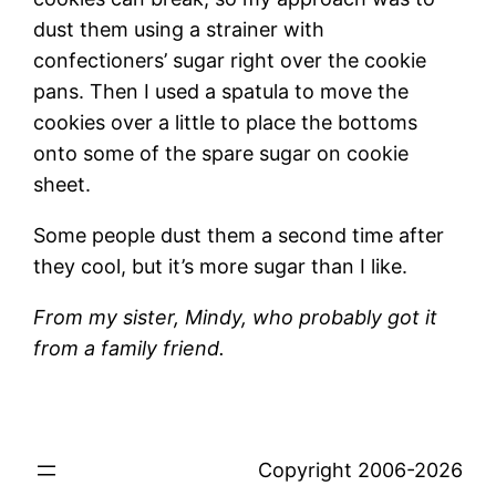
dust them using a strainer with
confectioners’ sugar right over the cookie
pans. Then I used a spatula to move the
cookies over a little to place the bottoms
onto some of the spare sugar on cookie
sheet.
Some people dust them a second time after
they cool, but it’s more sugar than I like.
From my sister, Mindy, who probably got it
from a family friend.
Copyright 2006-2026