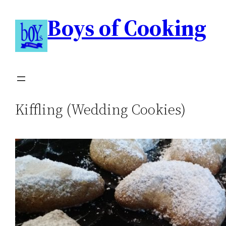
Boys of Cooking
Kiffling (Wedding Cookies)