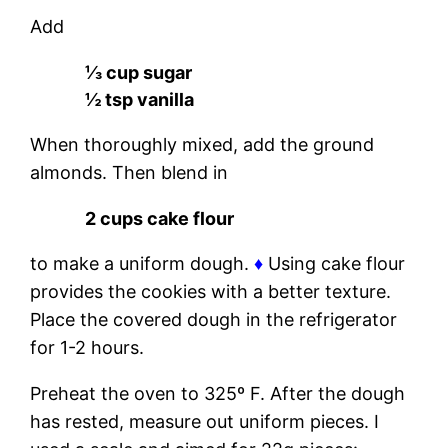
Add
⅓ cup sugar
½ tsp vanilla
When thoroughly mixed, add the ground
almonds. Then blend in
2 cups cake flour
to make a uniform dough.
♦
Using cake flour
provides the cookies with a better texture.
Place the covered dough in the refrigerator
for 1-2 hours.
Preheat the oven to 325º F. After the dough
has rested, measure out uniform pieces. I