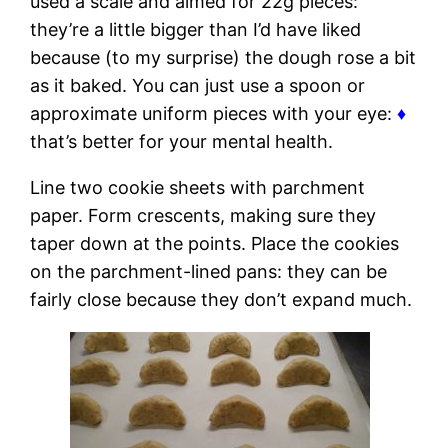
used a scale and aimed for 22g pieces:
they’re a little bigger than I’d have liked
because (to my surprise) the dough rose a bit
as it baked. You can just use a spoon or
approximate uniform pieces with your eye:
♦
that’s better for your mental health.
Line two cookie sheets with parchment
paper. Form crescents, making sure they
taper down at the points. Place the cookies
on the parchment-lined pans: they can be
fairly close because they don’t expand much.