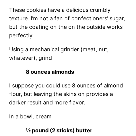
These cookies have a delicious crumbly
texture. I’m not a fan of confectioners’ sugar,
but the coating on the on the outside works
perfectly.
Using a mechanical grinder (meat, nut,
whatever), grind
8 ounces almonds
I suppose you could use 8 ounces of almond
flour, but leaving the skins on provides a
darker result and more flavor.
In a bowl, cream
½ pound (2 sticks) butter