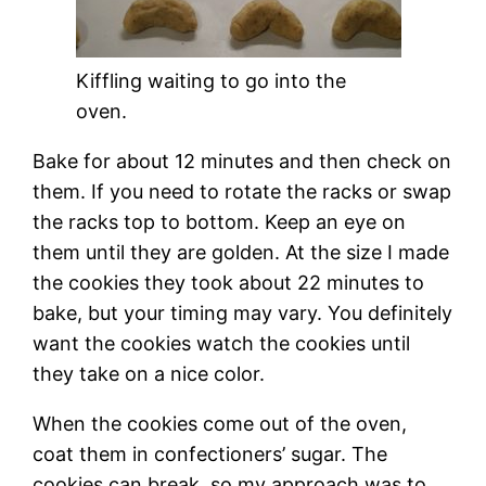
Kiffling waiting to go into the
oven.
Bake for about 12 minutes and then check on
them. If you need to rotate the racks or swap
the racks top to bottom. Keep an eye on
them until they are golden. At the size I made
the cookies they took about 22 minutes to
bake, but your timing may vary. You definitely
want the cookies watch the cookies until
they take on a nice color.
When the cookies come out of the oven,
coat them in confectioners’ sugar. The
cookies can break, so my approach was to