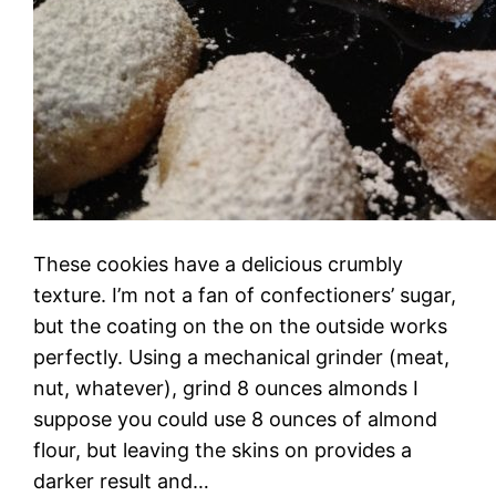
These cookies have a delicious crumbly
texture. I’m not a fan of confectioners’ sugar,
but the coating on the on the outside works
perfectly. Using a mechanical grinder (meat,
nut, whatever), grind 8 ounces almonds I
suppose you could use 8 ounces of almond
flour, but leaving the skins on provides a
darker result and…