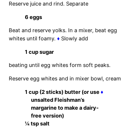
Reserve juice and rind. Separate
6 eggs
Beat and reserve yolks. In a mixer, beat egg
whites until foamy.
♦
Slowly add
1 cup sugar
beating until egg whites form soft peaks.
Reserve egg whites and in mixer bowl, cream
1 cup (2 sticks) butter (or use
♦
unsalted Fleishman’s
margarine to make a dairy-
free version)
¼ tsp salt