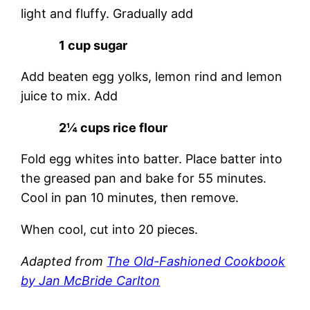
light and fluffy. Gradually add
1 cup sugar
Add beaten egg yolks, lemon rind and lemon
juice to mix. Add
2¼ cups rice flour
Fold egg whites into batter. Place batter into
the greased pan and bake for 55 minutes.
Cool in pan 10 minutes, then remove.
When cool, cut into 20 pieces.
Adapted from
The Old-Fashioned Cookbook
by Jan McBride Carlton