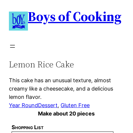
Boys of Cooking
Lemon Rice Cake
This cake has an unusual texture, almost
creamy like a cheesecake, and a delicious
lemon flavor.
Year Round
Dessert
, 
Gluten Free
Make about 20 pieces
Shopping List