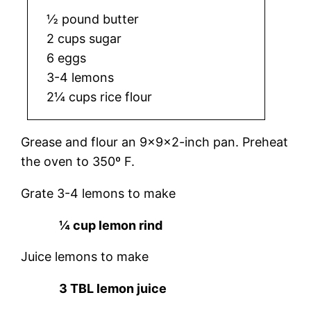
½ pound butter
2 cups sugar
6 eggs
3-4 lemons
2¼ cups rice flour
Grease and flour an 9x9x2-inch pan. Preheat
the oven to 350º F.
Grate 3-4 lemons to make
¼ cup lemon rind
Juice lemons to make
3 TBL lemon juice