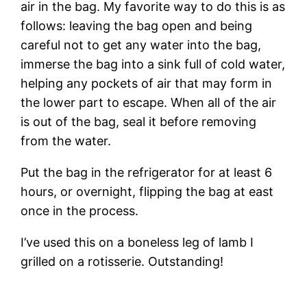
air in the bag. My favorite way to do this is as
follows: leaving the bag open and being
careful not to get any water into the bag,
immerse the bag into a sink full of cold water,
helping any pockets of air that may form in
the lower part to escape. When all of the air
is out of the bag, seal it before removing
from the water.
Put the bag in the refrigerator for at least 6
hours, or overnight, flipping the bag at east
once in the process.
I’ve used this on a boneless leg of lamb I
grilled on a rotisserie. Outstanding!