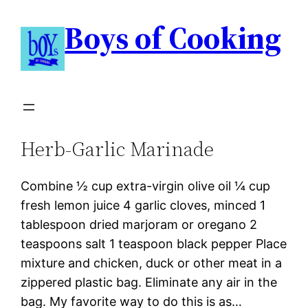
Boys of Cooking
Herb-Garlic Marinade
Combine ½ cup extra-virgin olive oil ¼ cup
fresh lemon juice 4 garlic cloves, minced 1
tablespoon dried marjoram or oregano 2
teaspoons salt 1 teaspoon black pepper Place
mixture and chicken, duck or other meat in a
zippered plastic bag. Eliminate any air in the
bag. My favorite way to do this is as…