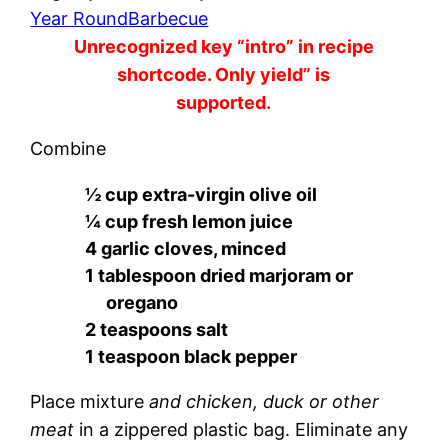
Year Round
Barbecue
Unrecognized key “intro” in recipe
shortcode. Only yield” is
supported.
Combine
½ cup extra-virgin olive oil
¼ cup fresh lemon juice
4 garlic cloves, minced
1 tablespoon dried marjoram or
oregano
2 teaspoons salt
1 teaspoon black pepper
Place mixture
and chicken, duck or other
meat
in a zippered plastic bag. Eliminate any