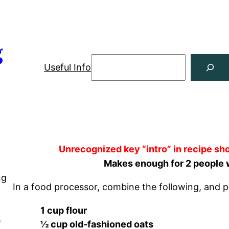
g
Useful Info
Unrecognized key “intro” in recipe sho
Makes enough for 2 people 
ng
In a food processor, combine the following, and p
g
1 cup flour
e
½ cup old-fashioned oats