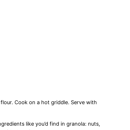
e flour. Cook on a hot griddle. Serve with
redients like you’d find in granola: nuts,