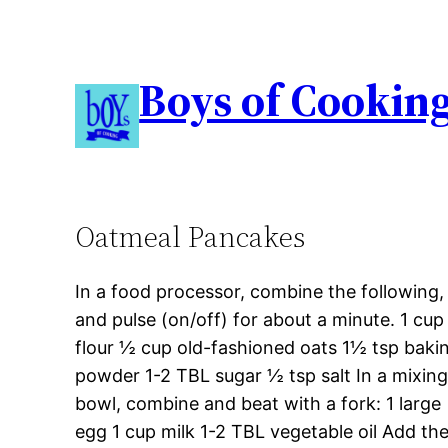
Boys of Cookin
Oatmeal Pancakes
In a food processor, combine the following,
and pulse (on/off) for about a minute. 1 cup
flour ½ cup old-fashioned oats 1½ tsp baki
powder 1-2 TBL sugar ½ tsp salt In a mixin
bowl, combine and beat with a fork: 1 large
egg 1 cup milk 1-2 TBL vegetable oil Add th