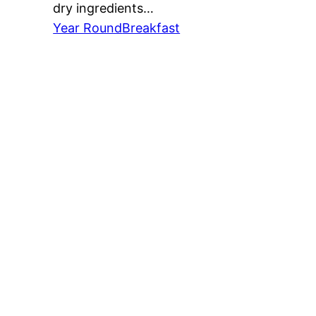
dry ingredients…
Year Round
Breakfast