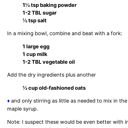
1½ tsp baking powder
1-2 TBL sugar
½ tsp salt
In a mixing bowl, combine and beat with a fork:
1 large egg
1 cup milk
1-2 TBL vegetable oil
Add the dry ingredients plus another
½ cup old-fashioned oats
♦
and only stirring as little as needed to mix in th
maple syrup.
Note: I suspect these would be even better with ing