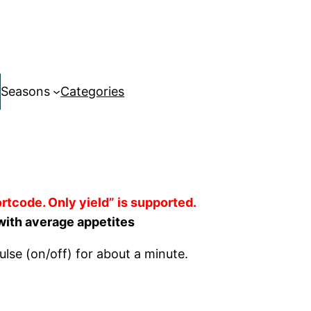
Seasons
Categories
rtcode. Only yield” is supported.
with average appetites
ulse (on/off) for about a minute.