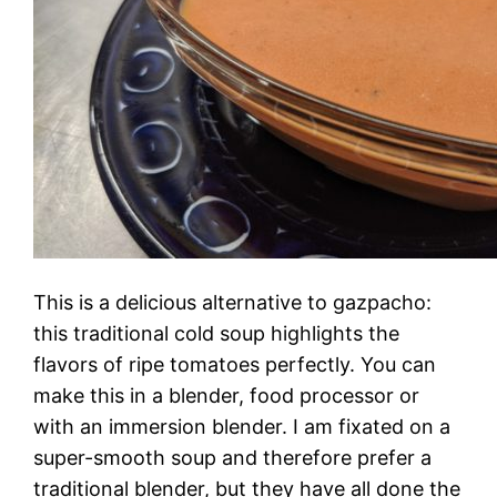
This is a delicious alternative to gazpacho:
this traditional cold soup highlights the
flavors of ripe tomatoes perfectly. You can
make this in a blender, food processor or
with an immersion blender. I am fixated on a
super-smooth soup and therefore prefer a
traditional blender, but they have all done the