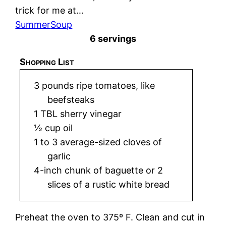
trick for me at…
Summer
Soup
6 servings
Shopping List
3 pounds ripe tomatoes, like
beefsteaks
1 TBL sherry vinegar
½ cup oil
1 to 3 average-sized cloves of
garlic
4-inch chunk of baguette or 2
slices of a rustic white bread
Preheat the oven to 375º F. Clean and cut in