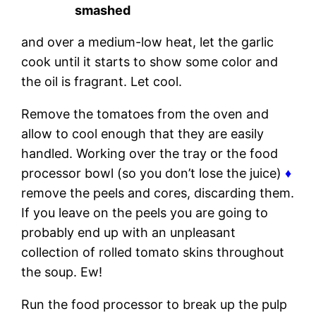
smashed
and over a medium-low heat, let the garlic
cook until it starts to show some color and
the oil is fragrant. Let cool.
Remove the tomatoes from the oven and
allow to cool enough that they are easily
handled. Working over the tray or the food
processor bowl (so you don’t lose the juice)
♦
remove the peels and cores, discarding them.
If you leave on the peels you are going to
probably end up with an unpleasant
collection of rolled tomato skins throughout
the soup. Ew!
Run the food processor to break up the pulp