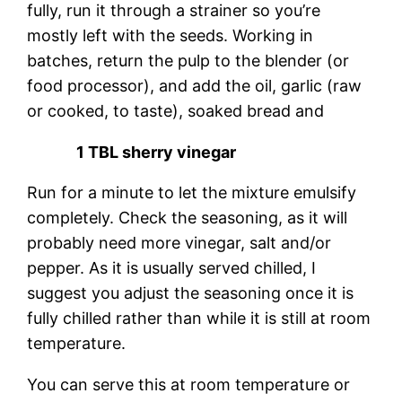
fully, run it through a strainer so you’re
mostly left with the seeds. Working in
batches, return the pulp to the blender (or
food processor), and add the oil, garlic (raw
or cooked, to taste), soaked bread and
1 TBL sherry vinegar
Run for a minute to let the mixture emulsify
completely. Check the seasoning, as it will
probably need more vinegar, salt and/or
pepper. As it is usually served chilled, I
suggest you adjust the seasoning once it is
fully chilled rather than while it is still at room
temperature.
You can serve this at room temperature or