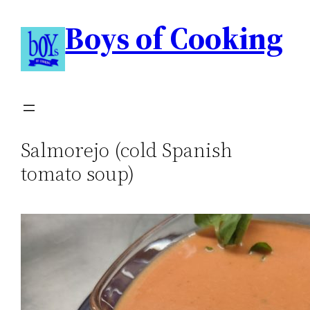
Boys of Cooking
Salmorejo (cold Spanish
tomato soup)