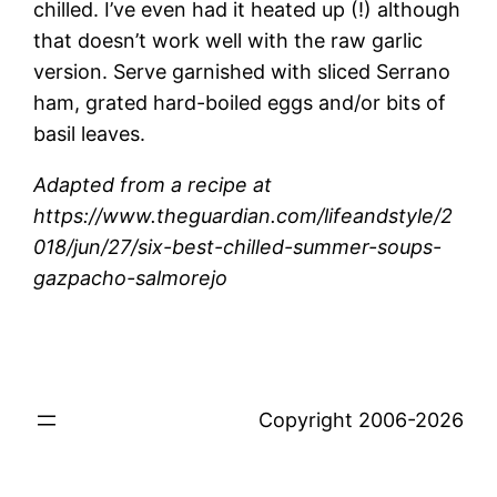
chilled. I’ve even had it heated up (!) although
that doesn’t work well with the raw garlic
version. Serve garnished with sliced Serrano
ham, grated hard-boiled eggs and/or bits of
basil leaves.
Adapted from a recipe at
https://www.theguardian.com/lifeandstyle/2
018/jun/27/six-best-chilled-summer-soups-
gazpacho-salmorejo
Copyright 2006-2026