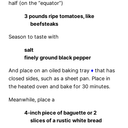
half (on the “equator”)
3 pounds ripe tomatoes, like
beefsteaks
Season to taste with
salt
finely ground black pepper
And place on an oiled baking tray
♦
that has
closed sides, such as a sheet pan. Place in
the heated oven and bake for 30 minutes.
Meanwhile, place a
4-inch piece of baguette or 2
slices of a rustic white bread