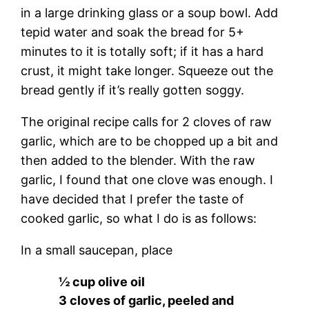
in a large drinking glass or a soup bowl. Add
tepid water and soak the bread for 5+
minutes to it is totally soft; if it has a hard
crust, it might take longer. Squeeze out the
bread gently if it’s really gotten soggy.
The original recipe calls for 2 cloves of raw
garlic, which are to be chopped up a bit and
then added to the blender. With the raw
garlic, I found that one clove was enough. I
have decided that I prefer the taste of
cooked garlic, so what I do is as follows:
In a small saucepan, place
½ cup olive oil
3 cloves of garlic, peeled and