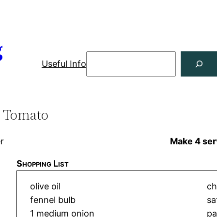
g
Useful Info
d Tomato
er
Make 4 ser
Shopping List
olive oil
ch
fennel bulb
sa
1 medium onion
pa