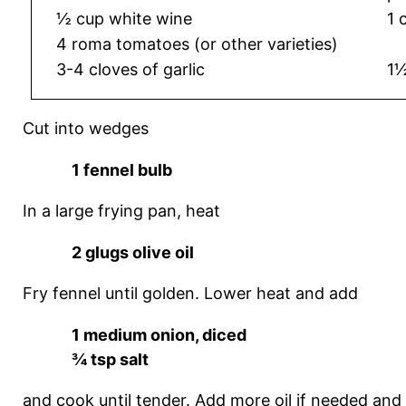
½ cup white wine
1 
4 roma tomatoes (or other varieties)
3-4 cloves of garlic
1½
Cut into wedges
1 fennel bulb
In a large frying pan, heat
2 glugs olive oil
Fry fennel until golden. Lower heat and add
1 medium onion, diced
¾ tsp salt
and cook until tender. Add more oil if needed and