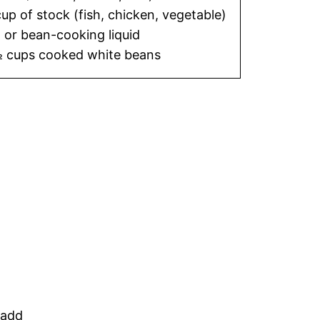
cup of stock (fish, chicken, vegetable)
or bean-cooking liquid
 cups cooked white beans
 add