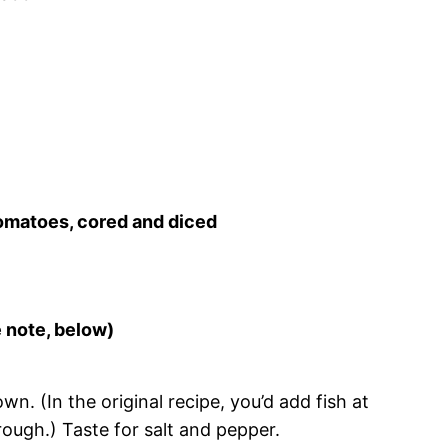
tomatoes, cored and diced
e note, below)
. (In the original recipe, you’d add fish at
hrough.) Taste for salt and pepper.