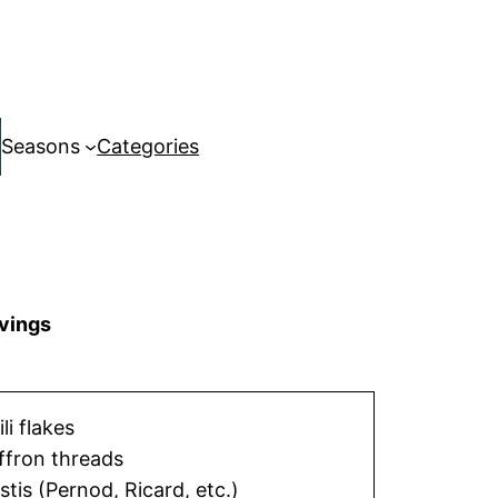
Seasons
Categories
vings
ili flakes
ffron threads
stis (Pernod, Ricard, etc.)