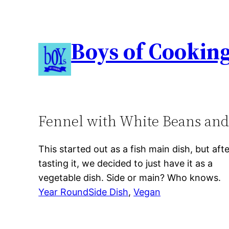
Boys of Cookin
Fennel with White Beans an
This started out as a fish main dish, but aft
tasting it, we decided to just have it as a
vegetable dish. Side or main? Who knows.
Year Round
Side Dish
, 
Vegan