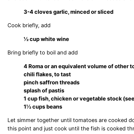
3-4 cloves garlic, minced or sliced
Cook briefly, add
½ cup white wine
Bring briefly to boil and add
4 Roma or an equivalent volume of other 
chili flakes, to tast
pinch saffron threads
splash of pastis
1 cup fish, chicken or vegetable stock (se
1½ cups beans
Let simmer together until tomatoes are cooked down
this point and just cook until the fish is cooked t