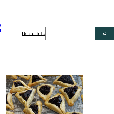
g
Useful Info