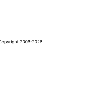
Copyright 2006-2026