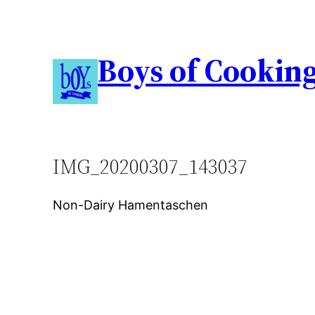
Boys of Cookin
IMG_20200307_143037
Non-Dairy Hamentaschen