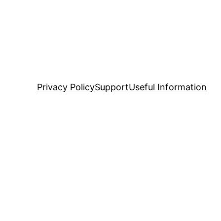
Privacy Policy
Support
Useful Information