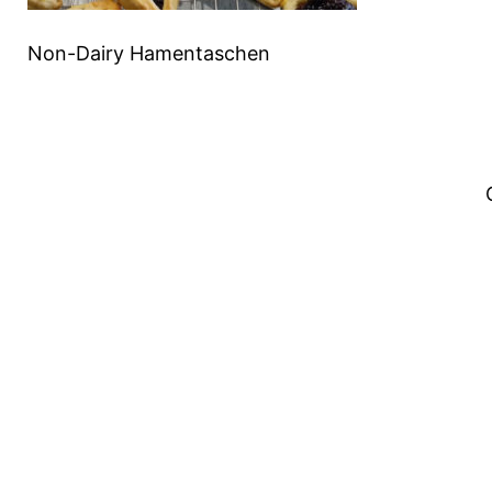
Non-Dairy Hamentaschen