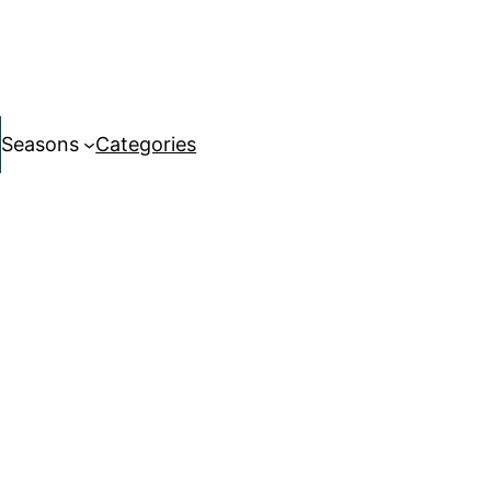
Seasons
Categories