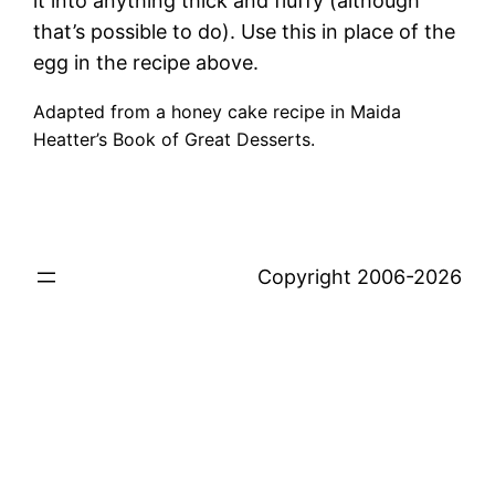
it into anything thick and fluffy (although
that’s possible to do). Use this in place of the
egg in the recipe above.
Adapted from a honey cake recipe in Maida
Heatter’s Book of Great Desserts.
Copyright 2006-2026