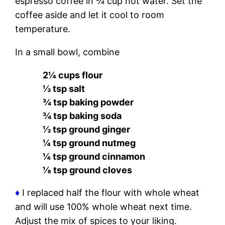
espresso coffee in ¾ cup hot water. Set the
coffee aside and let it cool to room
temperature.
In a small bowl, combine
2¼ cups flour
½ tsp salt
¾ tsp baking powder
¾ tsp baking soda
½ tsp ground ginger
¼ tsp ground nutmeg
¼ tsp ground cinnamon
⅛ tsp ground cloves
♦
I replaced half the flour with whole wheat
and will use 100% whole wheat next time.
Adjust the mix of spices to your liking.