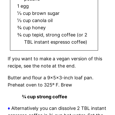
1 egg
⅓ cup brown sugar
⅓ cup canola oil
¾ cup honey
¾ cup tepid, strong coffee (or 2
TBL instant espresso coffee)
If you want to make a vegan version of this
recipe, see the note at the end.
Butter and flour a 9x5x3-inch loaf pan.
Preheat oven to 325º F. Brew
¾ cup strong coffee
♦
Alternatively you can dissolve 2 TBL instant