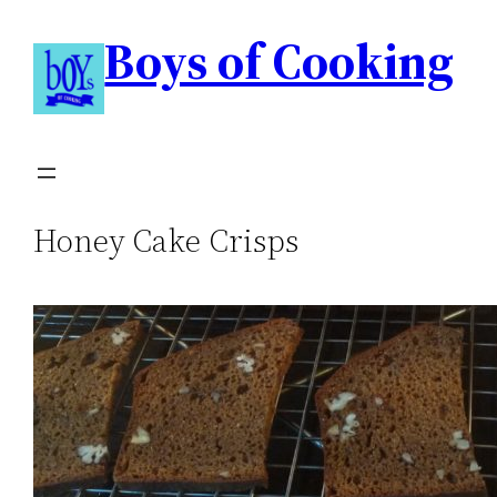
Boys of Cooking
Honey Cake Crisps