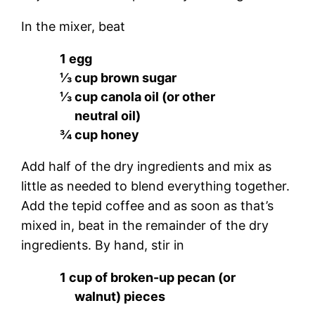
In the mixer, beat
1 egg
⅓ cup brown sugar
⅓ cup canola oil (or other
neutral oil)
¾ cup honey
Add half of the dry ingredients and mix as
little as needed to blend everything together.
Add the tepid coffee and as soon as that’s
mixed in, beat in the remainder of the dry
ingredients. By hand, stir in
1 cup of broken-up pecan (or
walnut) pieces