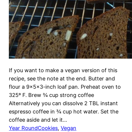
If you want to make a vegan version of this
recipe, see the note at the end. Butter and
flour a 9x5x3-inch loaf pan. Preheat oven to
325º F. Brew ¾ cup strong coffee
Alternatively you can dissolve 2 TBL instant
espresso coffee in ¾ cup hot water. Set the
coffee aside and let it…
Year Round
Cookies
, 
Vegan