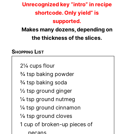
Unrecognized key “intro” in recipe
shortcode. Only yield” is
supported.
Makes many dozens, depending on
the thickness of the slices.
Shopping List
2¼ cups flour
¾ tsp baking powder
¾ tsp baking soda
½ tsp ground ginger
¼ tsp ground nutmeg
¼ tsp ground cinnamon
⅛ tsp ground cloves
1 cup of broken-up pieces of
pecans