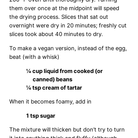
them over once at the midpoint will speed
the drying process. Slices that sat out
overnight were dry in 20 minutes; freshly cut
slices took about 40 minutes to dry.
To make a vegan version, instead of the egg,
beat (with a whisk)
¼ cup liquid from cooked (or
canned) beans
¼ tsp cream of tartar
When it becomes foamy, add in
1 tsp sugar
The mixture will thicken but don’t try to turn