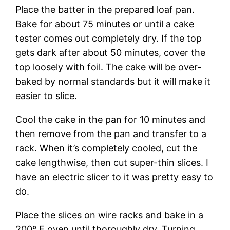
Place the batter in the prepared loaf pan.
Bake for about 75 minutes or until a cake
tester comes out completely dry. If the top
gets dark after about 50 minutes, cover the
top loosely with foil. The cake will be over-
baked by normal standards but it will make it
easier to slice.
Cool the cake in the pan for 10 minutes and
then remove from the pan and transfer to a
rack. When it’s completely cooled, cut the
cake lengthwise, then cut super-thin slices. I
have an electric slicer to it was pretty easy to
do.
Place the slices on wire racks and bake in a
200º F oven until thoroughly dry. Turning