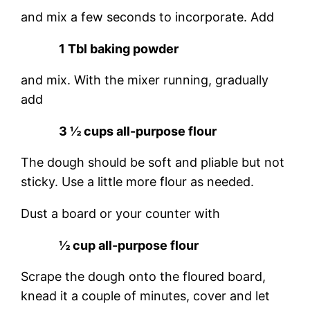
and mix a few seconds to incorporate. Add
1 Tbl baking powder
and mix. With the mixer running, gradually
add
3 ½ cups all-purpose flour
The dough should be soft and pliable but not
sticky. Use a little more flour as needed.
Dust a board or your counter with
½ cup all-purpose flour
Scrape the dough onto the floured board,
knead it a couple of minutes, cover and let