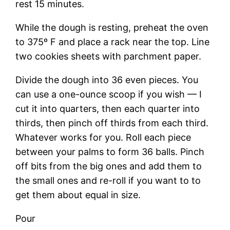
rest 15 minutes.
While the dough is resting, preheat the oven
to 375º F and place a rack near the top. Line
two cookies sheets with parchment paper.
Divide the dough into 36 even pieces. You
can use a one-ounce scoop if you wish — I
cut it into quarters, then each quarter into
thirds, then pinch off thirds from each third.
Whatever works for you. Roll each piece
between your palms to form 36 balls. Pinch
off bits from the big ones and add them to
the small ones and re-roll if you want to to
get them about equal in size.
Pour