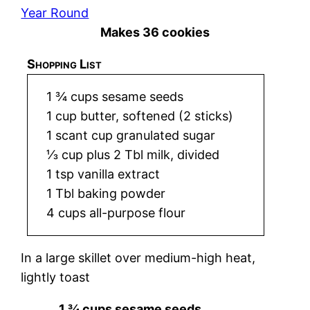
Year Round
Makes 36 cookies
Shopping List
1 ¾ cups sesame seeds
1 cup butter, softened (2 sticks)
1 scant cup granulated sugar
⅓ cup plus 2 Tbl milk, divided
1 tsp vanilla extract
1 Tbl baking powder
4 cups all-purpose flour
In a large skillet over medium-high heat,
lightly toast
1 ¾ cups sesame seeds