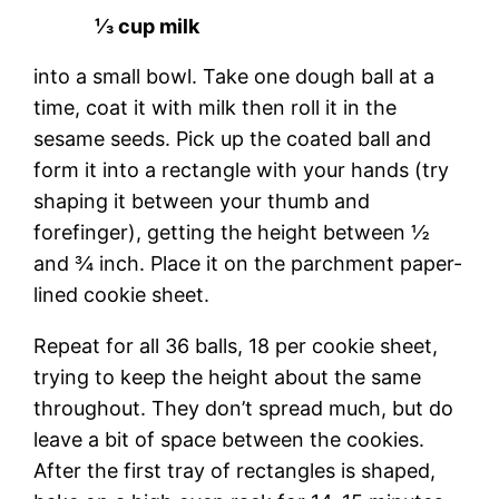
⅓ cup milk
into a small bowl. Take one dough ball at a
time, coat it with milk then roll it in the
sesame seeds. Pick up the coated ball and
form it into a rectangle with your hands (try
shaping it between your thumb and
forefinger), getting the height between ½
and ¾ inch. Place it on the parchment paper-
lined cookie sheet.
Repeat for all 36 balls, 18 per cookie sheet,
trying to keep the height about the same
throughout. They don’t spread much, but do
leave a bit of space between the cookies.
After the first tray of rectangles is shaped,