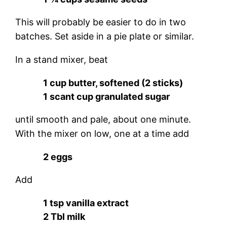
This will probably be easier to do in two
batches. Set aside in a pie plate or similar.
In a stand mixer, beat
1 cup butter, softened (2 sticks)
1 scant cup granulated sugar
until smooth and pale, about one minute.
With the mixer on low, one at a time add
2 eggs
Add
1 tsp vanilla extract
2 Tbl milk