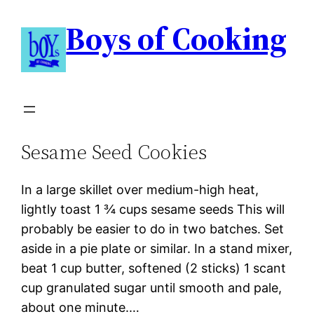
Boys of Cooking
Sesame Seed Cookies
In a large skillet over medium-high heat,
lightly toast 1 ¾ cups sesame seeds This will
probably be easier to do in two batches. Set
aside in a pie plate or similar. In a stand mixer,
beat 1 cup butter, softened (2 sticks) 1 scant
cup granulated sugar until smooth and pale,
about one minute.…