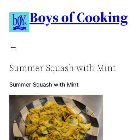
Boys of Cooking
Summer Squash with Mint
Summer Squash with Mint