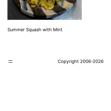
Summer Squash with Mint
Copyright 2006-2026