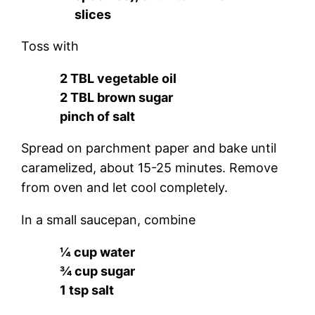
slices
Toss with
2 TBL vegetable oil
2 TBL brown sugar
pinch of salt
Spread on parchment paper and bake until
caramelized, about 15-25 minutes. Remove
from oven and let cool completely.
In a small saucepan, combine
¼ cup water
¾ cup sugar
1 tsp salt