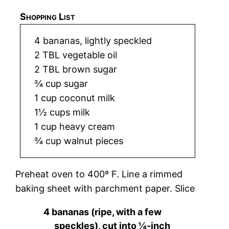
Shopping List
4 bananas, lightly speckled
2 TBL vegetable oil
2 TBL brown sugar
¾ cup sugar
1 cup coconut milk
1½ cups milk
1 cup heavy cream
¾ cup walnut pieces
Preheat oven to 400º F. Line a rimmed
baking sheet with parchment paper. Slice
4 bananas (ripe, with a few
speckles), cut into ¼-inch