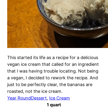
This started its life as a recipe for a delicious
vegan ice cream that called for an ingredient
that I was having trouble locating. Not being
a vegan, I decided to rework the recipe. And
just to be perfectly clear, the bananas are
roasted, not the ice cream.
Year Round
Dessert
, 
Ice Cream
1 quart