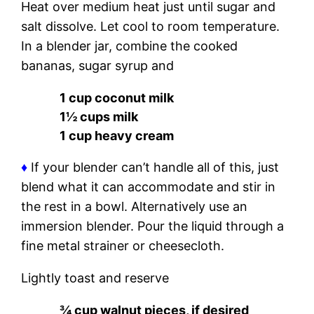
Heat over medium heat just until sugar and
salt dissolve. Let cool to room temperature.
In a blender jar, combine the cooked
bananas, sugar syrup and
1 cup coconut milk
1½ cups milk
1 cup heavy cream
♦
If your blender can’t handle all of this, just
blend what it can accommodate and stir in
the rest in a bowl. Alternatively use an
immersion blender. Pour the liquid through a
fine metal strainer or cheesecloth.
Lightly toast and reserve
¾ cup walnut pieces, if desired