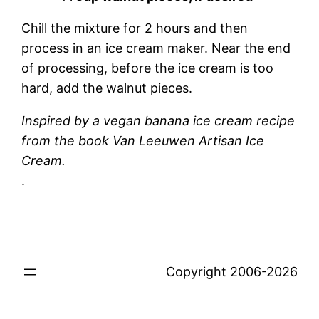
Chill the mixture for 2 hours and then
process in an ice cream maker. Near the end
of processing, before the ice cream is too
hard, add the walnut pieces.
Inspired by a vegan banana ice cream recipe
from the book Van Leeuwen Artisan Ice
Cream.
.
Copyright 2006-2026