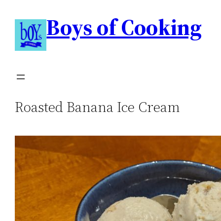
Boys of Cooking
Roasted Banana Ice Cream