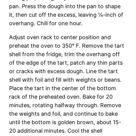
pan. Press the dough into the pan to shape
it, then cut off the excess, leaving ¼-inch of
overhang. Chill for one hour.
Adjust oven rack to center position and
preheat the oven to 350° F. Remove the tart
shell from the fridge, trim the overhang off
of the edge of the tart, patch any thin parts
or cracks with excess dough. Line the tart
shell with foil and fill with weights or beans.
Place the tart in the center of the bottom
rack of the preheated oven. Bake for 20
minutes, rotating halfway through. Remove
the weights and foil, and continue to bake
until the bottom is golden brown, about 15-
20 additional minutes. Cool the shell