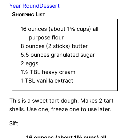
Year Round
Dessert
Shopping List
16 ounces (about 1⅝ cups) all
purpose flour
8 ounces (2 sticks) butter
5.5 ounces granulated sugar
2 eggs
1½ TBL heavy cream
1 TBL vanilla extract
This is a sweet tart dough. Makes 2 tart
shells. Use one, freeze one to use later.
Sift
16 ounces (about 1⅝ cups) all