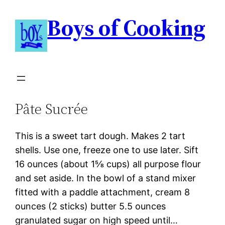
Boys of Cooking
Pâte Sucrée
This is a sweet tart dough. Makes 2 tart
shells. Use one, freeze one to use later. Sift
16 ounces (about 1⅝ cups) all purpose flour
and set aside. In the bowl of a stand mixer
fitted with a paddle attachment, cream 8
ounces (2 sticks) butter 5.5 ounces
granulated sugar on high speed until…