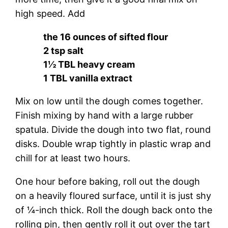
high speed. Add
the 16 ounces of sifted flour
2 tsp salt
1½ TBL heavy cream
1 TBL vanilla extract
Mix on low until the dough comes together.
Finish mixing by hand with a large rubber
spatula. Divide the dough into two flat, round
disks. Double wrap tightly in plastic wrap and
chill for at least two hours.
One hour before baking, roll out the dough
on a heavily floured surface, until it is just shy
of ¼-inch thick. Roll the dough back onto the
rolling pin, then gently roll it out over the tart