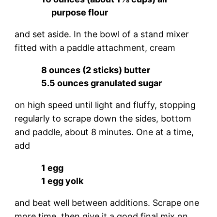
purpose flour
and set aside. In the bowl of a stand mixer
fitted with a paddle attachment, cream
8 ounces (2 sticks) butter
5.5 ounces granulated sugar
on high speed until light and fluffy, stopping
regularly to scrape down the sides, bottom
and paddle, about 8 minutes. One at a time,
add
1 egg
1 egg yolk
and beat well between additions. Scrape one
more time, then give it a good final mix on