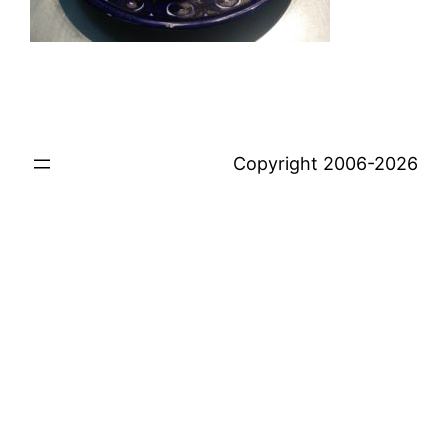
Copyright 2006-2026