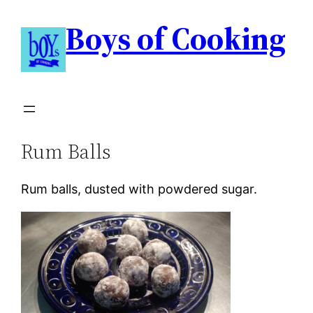
Boys of Cooking
Rum Balls
Rum balls, dusted with powdered sugar.