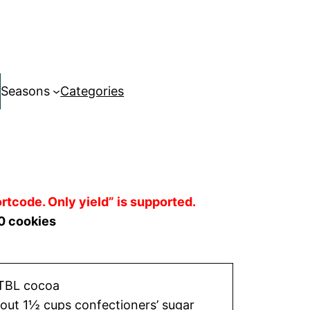
Seasons
Categories
rtcode. Only yield” is supported.
0 cookies
TBL cocoa
out 1½ cups confectioners’ sugar