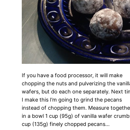
If you have a food processor, it will make
chopping the nuts and pulverizing the vanill
wafers, but do each one separately. Next t
I make this I’m going to grind the pecans
instead of chopping them. Measure togethe
in a bowl 1 cup (95g) of vanilla wafer crumb
cup (135g) finely chopped pecans…