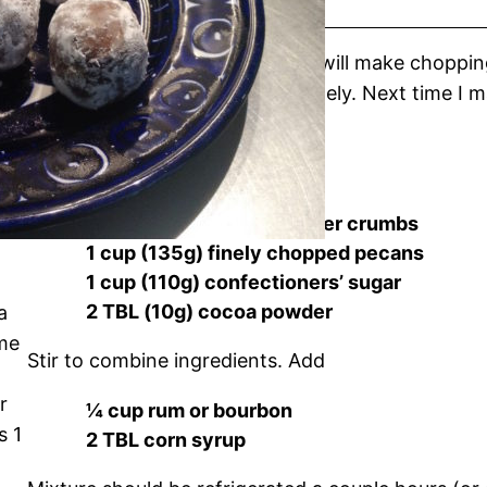
If you have a food processor, it will make choppin
wafers, but do each one separately. Next time I m
instead of chopping them.
Measure together in a bowl
1 cup (95g) of vanilla wafer crumbs
1 cup (135g) finely chopped pecans
1 cup (110g) confectioners’ sugar
2 TBL (10g) cocoa powder
a
ime
Stir to combine ingredients. Add
r
¼ cup rum or bourbon
s 1
2 TBL corn syrup