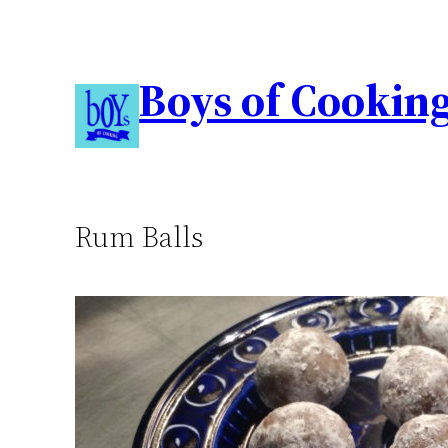
Boys of Cookin
Rum Balls