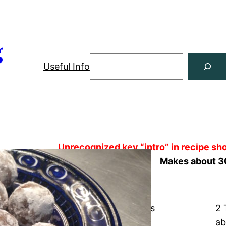
g
Useful Info
Unrecognized key “intro” in recipe sho
Makes about 3
Shopping List
about 1½ cups vanilla wafers
2 
about 5 ounces pecans
ab