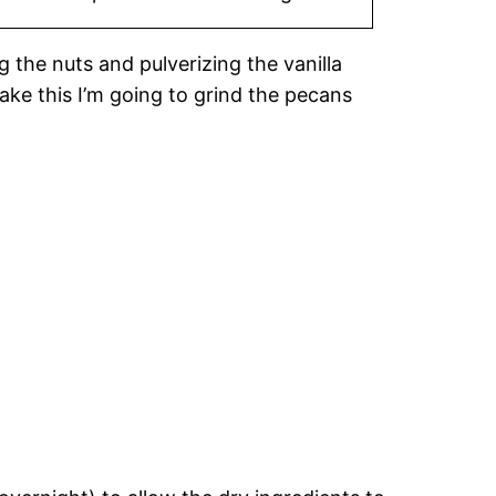
g the nuts and pulverizing the vanilla
ake this I’m going to grind the pecans