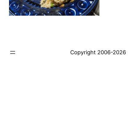
Copyright 2006-2026