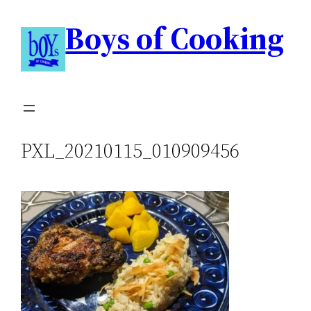
Boys of Cooking
PXL_20210115_010909456