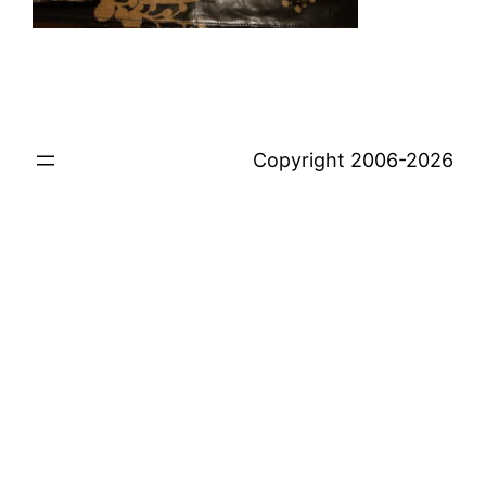
Copyright 2006-2026