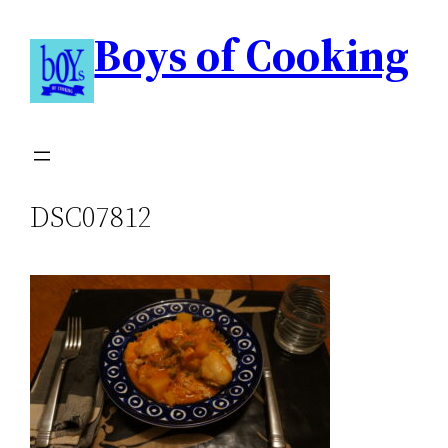
Boys of Cooking
DSC07812