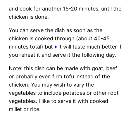
and cook for another 15-20 minutes, until the
chicken is done.
You can serve the dish as soon as the
chicken is cooked through (about 40-45
minutes total) but
♦
it will taste much better if
you reheat it and serve it the following day.
Note: this dish can be made with goat, beef
or probably even firm tofu instead of the
chicken. You may wish to vary the
vegetables to include potatoes or other root
vegetables. I like to serve it with cooked
millet or rice.