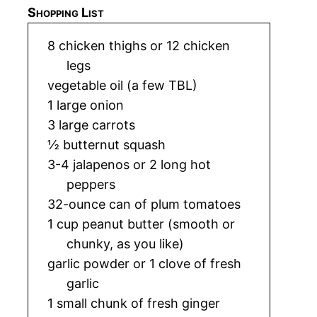
Shopping List
8 chicken thighs or 12 chicken
legs
vegetable oil (a few TBL)
1 large onion
3 large carrots
½ butternut squash
3-4 jalapenos or 2 long hot
peppers
32-ounce can of plum tomatoes
1 cup peanut butter (smooth or
chunky, as you like)
garlic powder or 1 clove of fresh
garlic
1 small chunk of fresh ginger