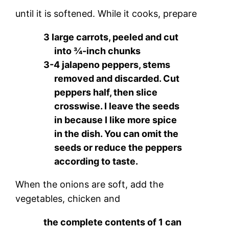
until it is softened. While it cooks, prepare
3 large carrots, peeled and cut
into ¾-inch chunks
3-4 jalapeno peppers, stems
removed and discarded. Cut
peppers half, then slice
crosswise. I leave the seeds
in because I like more spice
in the dish. You can omit the
seeds or reduce the peppers
according to taste.
When the onions are soft, add the
vegetables, chicken and
the complete contents of 1 can