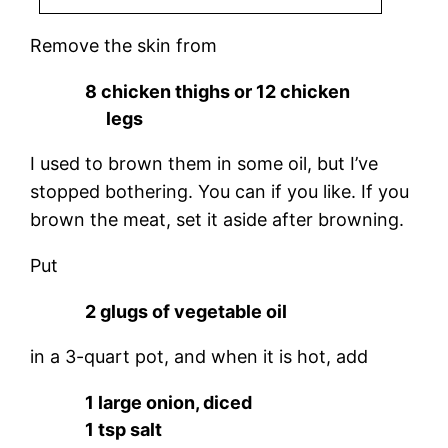
Remove the skin from
8 chicken thighs or 12 chicken
legs
I used to brown them in some oil, but I’ve
stopped bothering. You can if you like. If you
brown the meat, set it aside after browning.
Put
2 glugs of vegetable oil
in a 3-quart pot, and when it is hot, add
1 large onion, diced
1 tsp salt