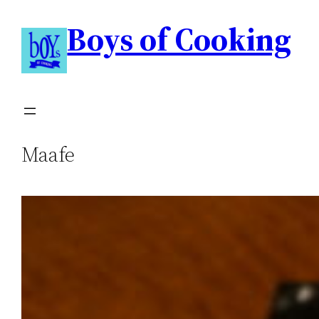
Boys of Cooking
Maafe