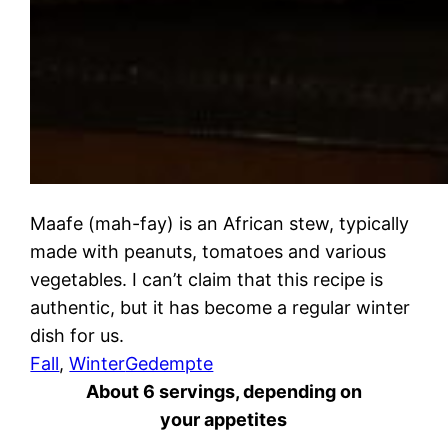
Maafe (mah-fay) is an African stew, typically
made with peanuts, tomatoes and various
vegetables. I can’t claim that this recipe is
authentic, but it has become a regular winter
dish for us.
Fall
, 
Winter
Gedempte
About 6 servings, depending on
your appetites