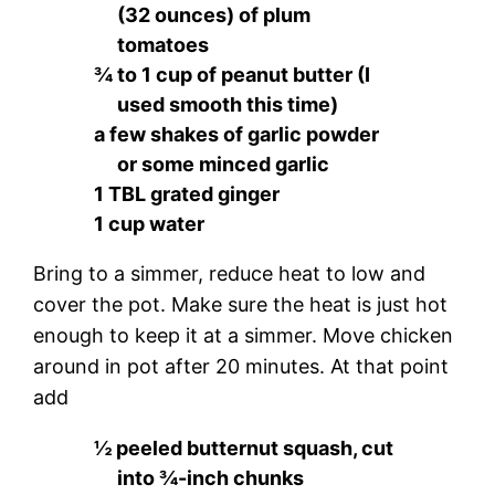
(32 ounces) of plum
tomatoes
¾ to 1 cup of peanut butter (I
used smooth this time)
a few shakes of garlic powder
or some minced garlic
1 TBL grated ginger
1 cup water
Bring to a simmer, reduce heat to low and
cover the pot. Make sure the heat is just hot
enough to keep it at a simmer. Move chicken
around in pot after 20 minutes. At that point
add
½ peeled butternut squash, cut
into ¾-inch chunks