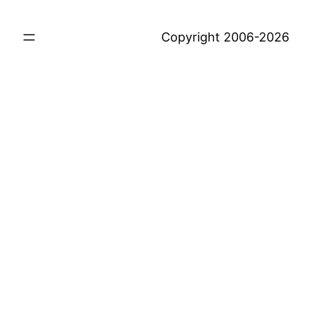
Copyright 2006-2026