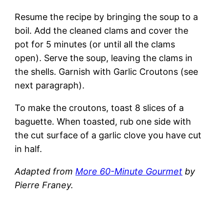
Resume the recipe by bringing the soup to a
boil. Add the cleaned clams and cover the
pot for 5 minutes (or until all the clams
open). Serve the soup, leaving the clams in
the shells. Garnish with Garlic Croutons (see
next paragraph).
To make the croutons, toast 8 slices of a
baguette. When toasted, rub one side with
the cut surface of a garlic clove you have cut
in half.
Adapted from
More 60-Minute Gourmet
by
Pierre Franey
.