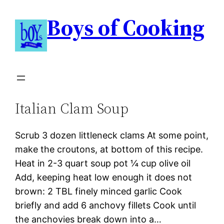
Boys of Cooking
Italian Clam Soup
Scrub 3 dozen littleneck clams At some point,
make the croutons, at bottom of this recipe.
Heat in 2-3 quart soup pot ¼ cup olive oil
Add, keeping heat low enough it does not
brown: 2 TBL finely minced garlic Cook
briefly and add 6 anchovy fillets Cook until
the anchovies break down into a…