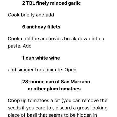
2 TBL finely minced garlic
Cook briefly and add
6 anchovy fillets
Cook until the anchovies break down into a
paste. Add
1 cup white wine
and simmer for a minute. Open
28-ounce can of San Marzano
or other plum tomatoes
Chop up tomatoes a bit (you can remove the
seeds if you care to), discard a gross-looking
piece of basil that seems to be hidden in