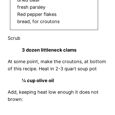
fresh parsley
Red pepper flakes
bread, for croutons
Scrub
3 dozen littleneck clams
At some point, make the croutons, at bottom
of this recipe. Heat in 2-3 quart soup pot
¼ cup olive oil
Add, keeping heat low enough it does not
brown: