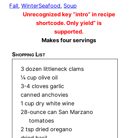
Fall
, 
Winter
Seafood
, 
Soup
Unrecognized key “intro” in recipe
shortcode. Only yield” is
supported.
Makes four servings
Shopping List
3 dozen littleneck clams
¼ cup olive oil
3-4 cloves garlic
canned anchovies
1 cup dry white wine
28-ounce can San Marzano
tomatoes
2 tsp dried oregano
dried basil