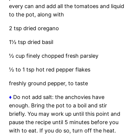
every can and add all the tomatoes and liquid
to the pot, along with
2 tsp dried oregano
1½ tsp dried basil
½ cup finely chopped fresh parsley
½ to 1 tsp hot red pepper flakes
freshly ground pepper, to taste
♦
Do not add salt: the anchovies have
enough. Bring the pot to a boil and stir
briefly. You may work up until this point and
pause the recipe until 5 minutes before you
with to eat. If you do so, turn off the heat.