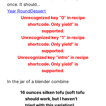
once. It should…
Year Round
Dessert
Unrecognized key “0” in recipe
shortcode. Only yield” is
supported.
Unrecognized key “1” in recipe
shortcode. Only yield” is
supported.
Unrecognized key “intro” in recipe
shortcode. Only yield” is
supported.
In the jar of a blender combine
16 ounces silken tofu (soft tofu
should work, but I haven’t
tried with this variation)