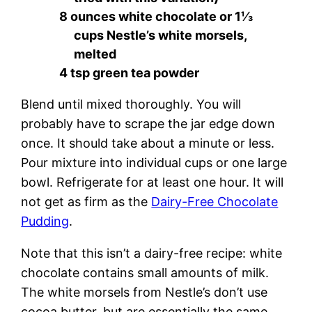
8 ounces white chocolate or 1⅓
cups Nestle’s white morsels,
melted
4 tsp green tea powder
Blend until mixed thoroughly. You will
probably have to scrape the jar edge down
once. It should take about a minute or less.
Pour mixture into individual cups or one large
bowl. Refrigerate for at least one hour. It will
not get as firm as the
Dairy-Free Chocolate
Pudding
.
Note that this isn’t a dairy-free recipe: white
chocolate contains small amounts of milk.
The white morsels from Nestle’s don’t use
cocoa butter, but are essentially the same