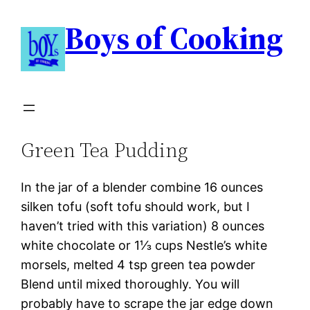
Boys of Cooking
Green Tea Pudding
In the jar of a blender combine 16 ounces
silken tofu (soft tofu should work, but I
haven’t tried with this variation) 8 ounces
white chocolate or 1⅓ cups Nestle’s white
morsels, melted 4 tsp green tea powder
Blend until mixed thoroughly. You will
probably have to scrape the jar edge down