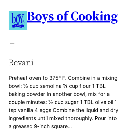
Boys of Cooking
Revani
Preheat oven to 375º F. Combine in a mixing
bowl: ½ cup semolina ⅔ cup flour 1 TBL
baking powder In another bowl, mix for a
couple minutes: ½ cup sugar 1 TBL olive oil 1
tsp vanilla 4 eggs Combine the liquid and dry
ingredients until mixed thoroughly. Pour into
a greased 9-inch square…