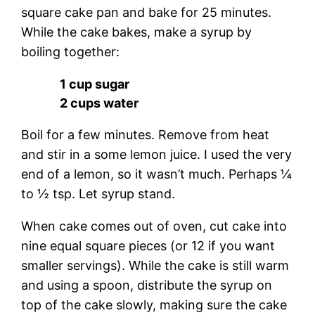
square cake pan and bake for 25 minutes.
While the cake bakes, make a syrup by
boiling together:
1 cup sugar
2 cups water
Boil for a few minutes. Remove from heat
and stir in a some lemon juice. I used the very
end of a lemon, so it wasn’t much. Perhaps ¼
to ½ tsp. Let syrup stand.
When cake comes out of oven, cut cake into
nine equal square pieces (or 12 if you want
smaller servings). While the cake is still warm
and using a spoon, distribute the syrup on
top of the cake slowly, making sure the cake