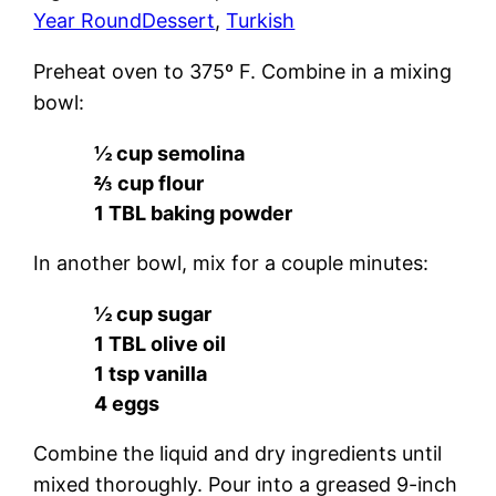
Year Round
Dessert
, 
Turkish
Preheat oven to 375º F. Combine in a mixing
bowl:
½ cup semolina
⅔ cup flour
1 TBL baking powder
In another bowl, mix for a couple minutes:
½ cup sugar
1 TBL olive oil
1 tsp vanilla
4 eggs
Combine the liquid and dry ingredients until
mixed thoroughly. Pour into a greased 9-inch