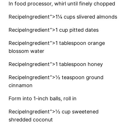
In food processor, whirl until finely chopped
RecipeIngredient”>1¼ cups slivered almonds
RecipeIngredient”>1 cup pitted dates
RecipeIngredient”>1 tablespoon orange
blossom water
RecipeIngredient”>1 tablespoon honey
RecipeIngredient”>½ teaspoon ground
cinnamon
Form into 1-inch balls, roll in
RecipeIngredient”>½ cup sweetened
shredded coconut