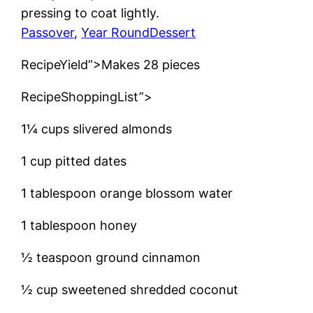
pressing to coat lightly.
Passover
, 
Year Round
Dessert
RecipeYield”>Makes 28 pieces
RecipeShoppingList”>
1¼ cups slivered almonds
1 cup pitted dates
1 tablespoon orange blossom water
1 tablespoon honey
½ teaspoon ground cinnamon
½ cup sweetened shredded coconut