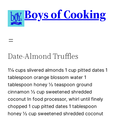
Boys of Cooking
Date-Almond Truffles
1¼ cups slivered almonds 1 cup pitted dates 1
tablespoon orange blossom water 1
tablespoon honey ½ teaspoon ground
cinnamon ½ cup sweetened shredded
coconut In food processor, whirl until finely
chopped 1 cup pitted dates 1 tablespoon
honey ½ cup sweetened shredded coconut