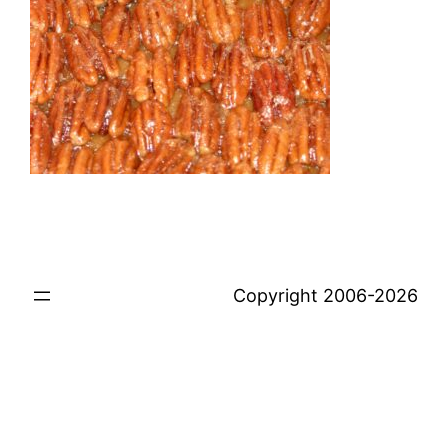
Copyright 2006-2026