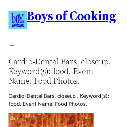
Boys of Cooking
Cardio-Dental Bars, closeup.
Keyword(s): food. Event
Name: Food Photos.
Cardio-Dental Bars, closeup . Keyword(s):
food. Event Name: Food Photos.