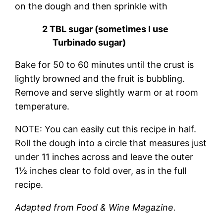
on the dough and then sprinkle with
2 TBL sugar (sometimes I use
Turbinado sugar)
Bake for 50 to 60 minutes until the crust is
lightly browned and the fruit is bubbling.
Remove and serve slightly warm or at room
temperature.
NOTE: You can easily cut this recipe in half.
Roll the dough into a circle that measures just
under 11 inches across and leave the outer
1½ inches clear to fold over, as in the full
recipe.
Adapted from Food & Wine Magazine.