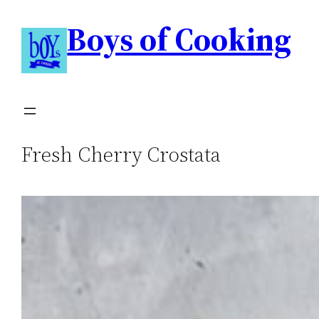
Boys of Cooking
Fresh Cherry Crostata