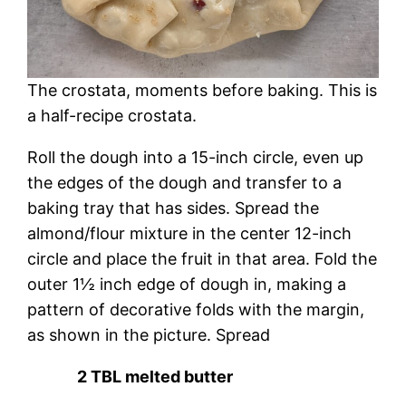
The crostata, moments before baking. This is
a half-recipe crostata.
Roll the dough into a 15-inch circle, even up
the edges of the dough and transfer to a
baking tray that has sides. Spread the
almond/flour mixture in the center 12-inch
circle and place the fruit in that area. Fold the
outer 1½ inch edge of dough in, making a
pattern of decorative folds with the margin,
as shown in the picture. Spread
2 TBL melted butter