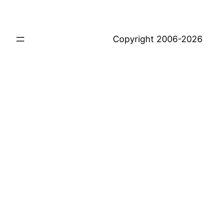
Copyright 2006-2026