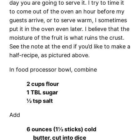
day you are going to serve it. I try to time it
to come out of the oven an hour before my
guests arrive, or to serve warm, I sometimes
put it in the oven even later. I believe that the
moisture of the fruit is what ruins the crust.
See the note at the end if you’d like to make a
half-recipe, as pictured above.
In food processor bowl, combine
2 cups flour
1 TBL sugar
½ tsp salt
Add
6 ounces (1½ sticks) cold
butter, cut into dice