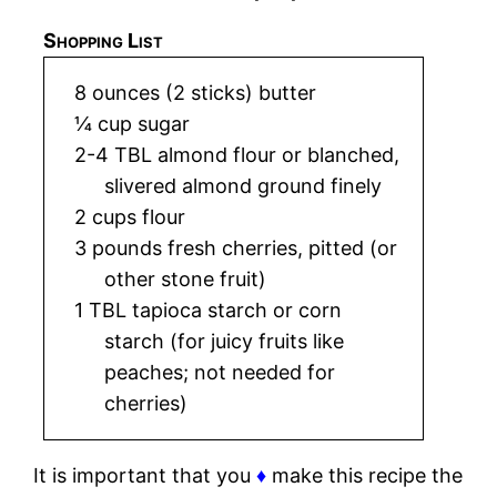
Shopping List
8 ounces (2 sticks) butter
¼ cup sugar
2-4 TBL almond flour or blanched,
slivered almond ground finely
2 cups flour
3 pounds fresh cherries, pitted (or
other stone fruit)
1 TBL tapioca starch or corn
starch (for juicy fruits like
peaches; not needed for
cherries)
It is important that you
♦
make this recipe the