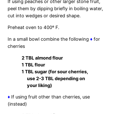
If using peaches or other larger stone fruit,
peel them by dipping briefly in boiling water,
cut into wedges or desired shape.
Preheat oven to 400º F.
In a small bowl combine the following
♦
for
cherries
2 TBL almond flour
1 TBL flour
1 TBL sugar (for sour cherries,
use 2-3 TBL depending on
your liking)
♦
If using fruit other than cherries, use
(instead)