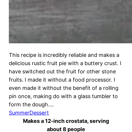
This recipe is incredibly reliable and makes a
delicious rustic fruit pie with a buttery crust. I
have switched out the fruit for other stone
fruits. I made it without a food processor. I
even made it without the benefit of a rolling
pin once, making do with a glass tumbler to
form the dough.…
Summer
Dessert
Makes a 12-inch crostata, serving
about 8 people