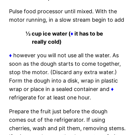
Pulse food processor until mixed. With the
motor running, in a slow stream begin to add
½ cup ice water (
♦
it has to be
really cold)
♦
however you will not use all the water. As
soon as the dough starts to come together,
stop the motor. (Discard any extra water.)
Form the dough into a disk, wrap in plastic
wrap or place in a sealed container and
♦
refrigerate for at least one hour.
Prepare the fruit just before the dough
comes out of the refrigerator. If using
cherries, wash and pit them, removing stems.