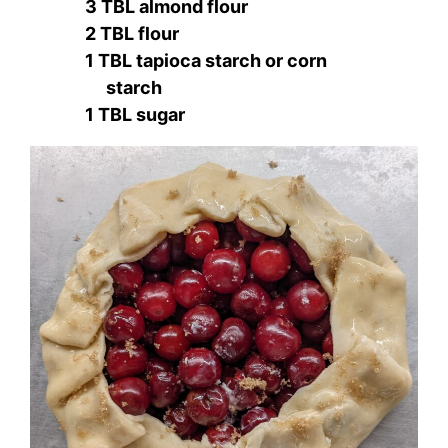
3 TBL almond flour
2 TBL flour
1 TBL tapioca starch or corn
starch
1 TBL sugar