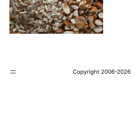
Copyright 2006-2026