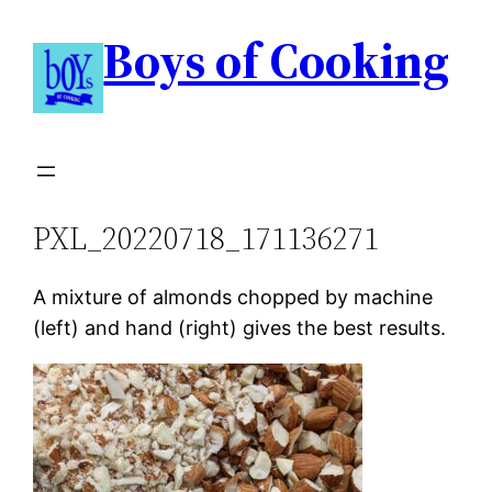
Boys of Cooking
PXL_20220718_171136271
A mixture of almonds chopped by machine
(left) and hand (right) gives the best results.