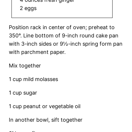
2 eggs
Position rack in center of oven; preheat to
350°. Line bottom of 9-inch round cake pan
with 3-inch sides or 9½-inch spring form pan
with parchment paper.
Mix together
1 cup mild molasses
1 cup sugar
1 cup peanut or vegetable oil
In another bowl, sift together