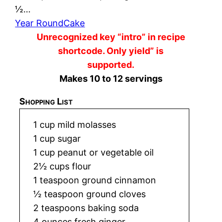
½…
Year Round
Cake
Unrecognized key “intro” in recipe
shortcode. Only yield” is
supported.
Makes 10 to 12 servings
Shopping List
1 cup mild molasses
1 cup sugar
1 cup peanut or vegetable oil
2½ cups flour
1 teaspoon ground cinnamon
½ teaspoon ground cloves
2 teaspoons baking soda
4 ounces fresh ginger