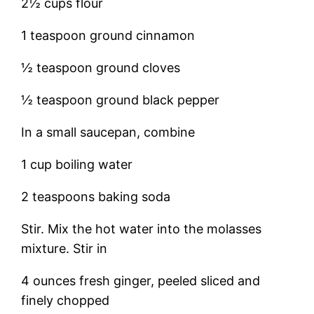
2½ cups flour
1 teaspoon ground cinnamon
½ teaspoon ground cloves
½ teaspoon ground black pepper
In a small saucepan, combine
1 cup boiling water
2 teaspoons baking soda
Stir. Mix the hot water into the molasses
mixture. Stir in
4 ounces fresh ginger, peeled sliced and
finely chopped