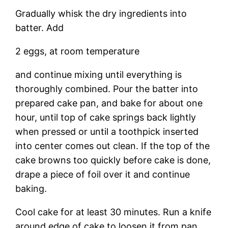
Gradually whisk the dry ingredients into
batter. Add
2 eggs, at room temperature
and continue mixing until everything is
thoroughly combined. Pour the batter into
prepared cake pan, and bake for about one
hour, until top of cake springs back lightly
when pressed or until a toothpick inserted
into center comes out clean. If the top of the
cake browns too quickly before cake is done,
drape a piece of foil over it and continue
baking.
Cool cake for at least 30 minutes. Run a knife
around edge of cake to loosen it from pan.