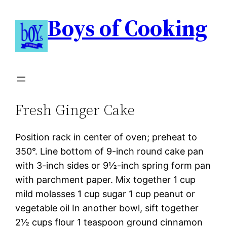
Boys of Cooking
Fresh Ginger Cake
Position rack in center of oven; preheat to
350°. Line bottom of 9-inch round cake pan
with 3-inch sides or 9½-inch spring form pan
with parchment paper. Mix together 1 cup
mild molasses 1 cup sugar 1 cup peanut or
vegetable oil In another bowl, sift together
2½ cups flour 1 teaspoon ground cinnamon