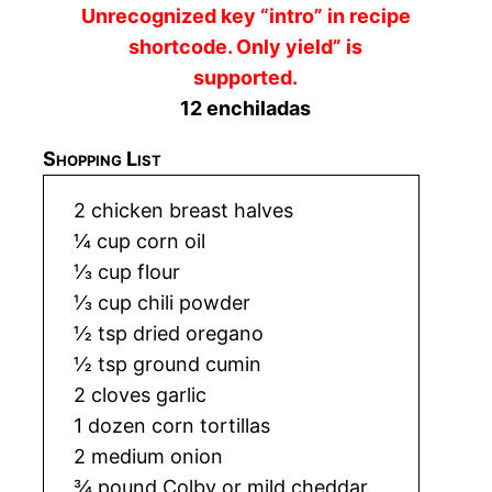
Unrecognized key “intro” in recipe
shortcode. Only yield” is
supported.
12 enchiladas
Shopping List
2 chicken breast halves
¼ cup corn oil
⅓ cup flour
⅓ cup chili powder
½ tsp dried oregano
½ tsp ground cumin
2 cloves garlic
1 dozen corn tortillas
2 medium onion
¾ pound Colby or mild cheddar