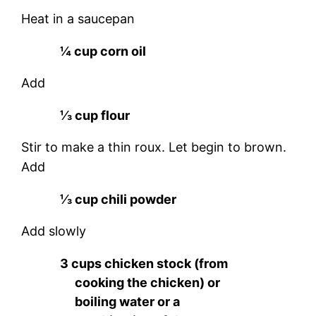
Heat in a saucepan
¼ cup corn oil
Add
⅓ cup flour
Stir to make a thin roux. Let begin to brown.
Add
⅓ cup chili powder
Add slowly
3 cups chicken stock (from
cooking the chicken) or
boiling water or a