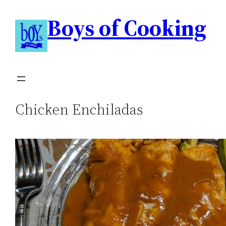
Boys of Cooking
Chicken Enchiladas