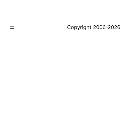
Copyright 2006-2026