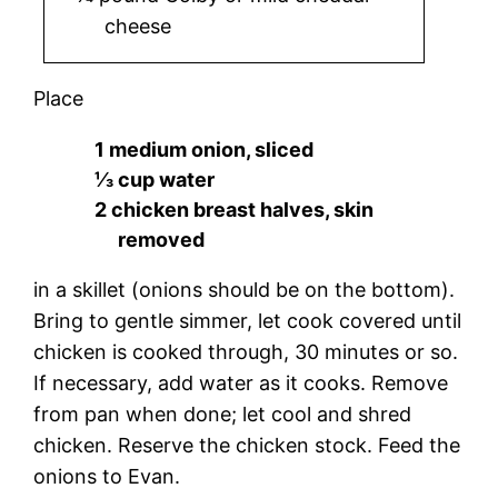
cheese
Place
1 medium onion, sliced
⅓ cup water
2 chicken breast halves, skin
removed
in a skillet (onions should be on the bottom).
Bring to gentle simmer, let cook covered until
chicken is cooked through, 30 minutes or so.
If necessary, add water as it cooks. Remove
from pan when done; let cool and shred
chicken. Reserve the chicken stock. Feed the
onions to Evan.