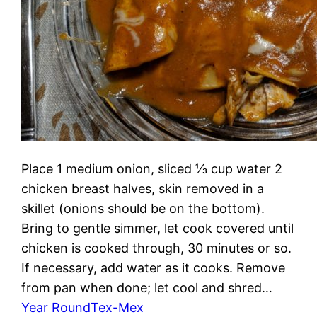
Place 1 medium onion, sliced ⅓ cup water 2
chicken breast halves, skin removed in a
skillet (onions should be on the bottom).
Bring to gentle simmer, let cook covered until
chicken is cooked through, 30 minutes or so.
If necessary, add water as it cooks. Remove
from pan when done; let cool and shred…
Year Round
Tex-Mex