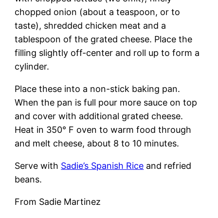
chopped onion (about a teaspoon, or to
taste), shredded chicken meat and a
tablespoon of the grated cheese. Place the
filling slightly off-center and roll up to form a
cylinder.
Place these into a non-stick baking pan.
When the pan is full pour more sauce on top
and cover with additional grated cheese.
Heat in 350° F oven to warm food through
and melt cheese, about 8 to 10 minutes.
Serve with
Sadie’s Spanish Rice
and refried
beans.
From Sadie Martinez