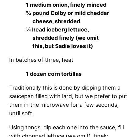
1 medium onion, finely minced
¾ pound Colby or mild cheddar
cheese, shredded
¼ head iceberg lettuce,
shredded finely (we omit
this, but Sadie loves it)
In batches of three, heat
1 dozen corn tortillas
Traditionally this is done by dipping them a
saucepan filled with lard, but we prefer to put
them in the microwave for a few seconds,
until soft.
Using tongs, dip each one into the sauce, fill
with chopped lettuce (we omit), finely