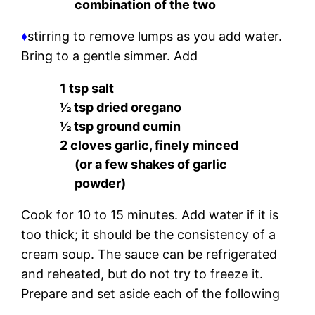
combination of the two
♦
stirring to remove lumps as you add water.
Bring to a gentle simmer. Add
1 tsp salt
½ tsp dried oregano
½ tsp ground cumin
2 cloves garlic, finely minced
(or a few shakes of garlic
powder)
Cook for 10 to 15 minutes. Add water if it is
too thick; it should be the consistency of a
cream soup. The sauce can be refrigerated
and reheated, but do not try to freeze it.
Prepare and set aside each of the following