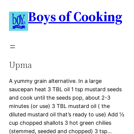
Boys of Cooking
Upma
A yummy grain alternative. In a large
saucepan heat 3 TBL oil 1 tsp mustard seeds
and cook until the seeds pop, about 2-3
minutes (or use) 3 TBL mustard oil ( the
diluted mustard oil that’s ready to use) Add ½
cup chopped shallots 3 hot green chilies
(stemmed, seeded and chopped) 3 tsp…