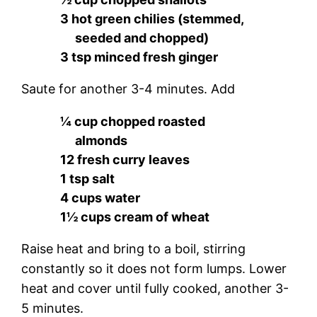
3 hot green chilies (stemmed,
seeded and chopped)
3 tsp minced fresh ginger
Saute for another 3-4 minutes. Add
¼ cup chopped roasted
almonds
12 fresh curry leaves
1 tsp salt
4 cups water
1½ cups cream of wheat
Raise heat and bring to a boil, stirring
constantly so it does not form lumps. Lower
heat and cover until fully cooked, another 3-
5 minutes.