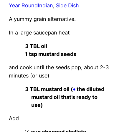
Year Round
Indian
, 
Side Dish
A yummy grain alternative.
In a large saucepan heat
3 TBL oil
1 tsp mustard seeds
and cook until the seeds pop, about 2-3
minutes (or use)
3 TBL mustard oil (
♦
the diluted
mustard oil that’s ready to
use)
Add
½ cup chopped shallots