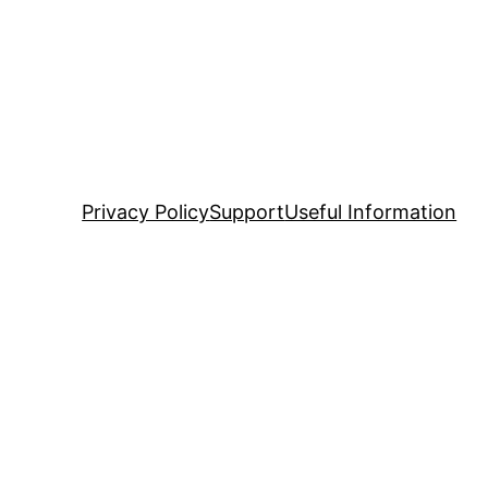
Privacy Policy
Support
Useful Information