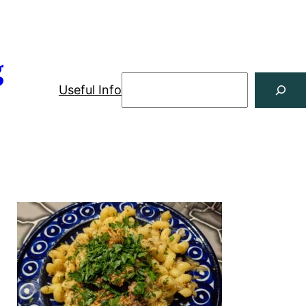
g
Useful Info