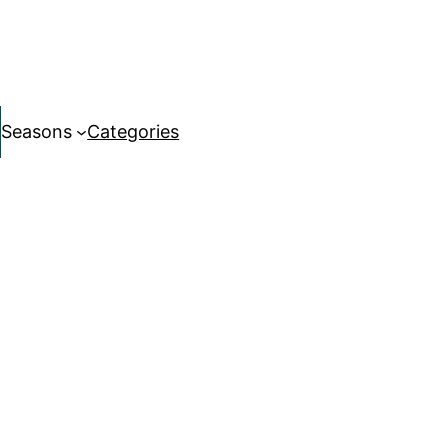
Seasons
Categories