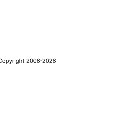
Copyright 2006-2026