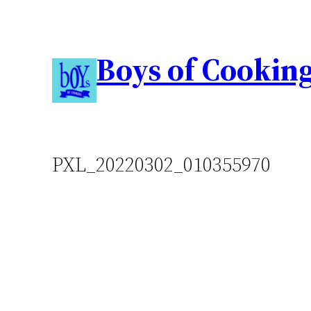
Boys of Cookin
PXL_20220302_010355970