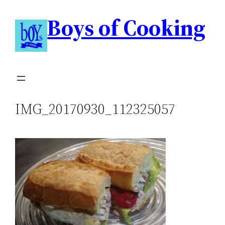
Boys of Cooking
IMG_20170930_112325057