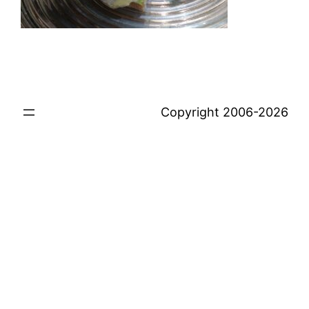
Copyright 2006-2026