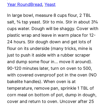
Year Round
Bread
, 
Yeast
In large bowl, measure 8 cups flour, 2 TBL
salt, ¾ tsp yeast. Stir to mix. Stir in about 3¾
cups water. Dough will be shaggy. Cover with
plastic wrap and leave in warm place for 12-
24 hours. Stir dough down and get lots of
flour on its underside (many tricks, mine is
just to push it aside with a rubber scraper
and dump some flour in… move it around).
90-120 minutes later, turn on oven to 500,
with covered ovenproof pot in the oven (NO
bakelite handles). When oven is at
temperature, remove pan, sprinkle 1 TBL of
corn meal on bottom of pot, dump in dough,
cover and return to oven. Uncover after 25