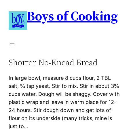
Boys of Cooking
Shorter No-Knead Bread
In large bowl, measure 8 cups flour, 2 TBL
salt, ¾ tsp yeast. Stir to mix. Stir in about 3¾
cups water. Dough will be shaggy. Cover with
plastic wrap and leave in warm place for 12-
24 hours. Stir dough down and get lots of
flour on its underside (many tricks, mine is
just to…