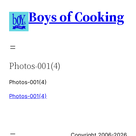
Boys of Cooking
Photos-001(4)
Photos-001(4)
Photos-001(4)
Copyright 2006-2026