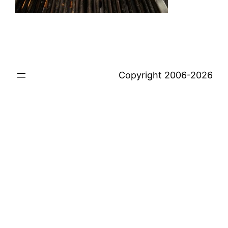
Copyright 2006-2026