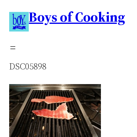
Boys of Cooking
DSC05898