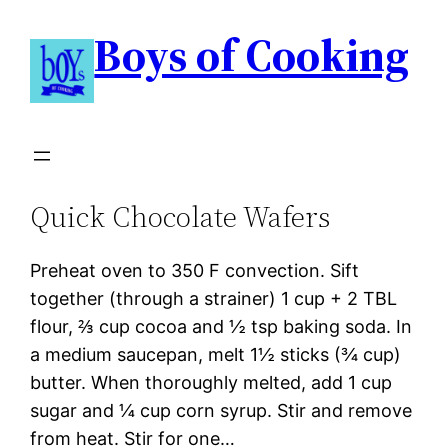
Boys of Cooking
Quick Chocolate Wafers
Preheat oven to 350 F convection. Sift
together (through a strainer) 1 cup + 2 TBL
flour, ⅔ cup cocoa and ½ tsp baking soda. In
a medium saucepan, melt 1½ sticks (¾ cup)
butter. When thoroughly melted, add 1 cup
sugar and ¼ cup corn syrup. Stir and remove
from heat. Stir for one…