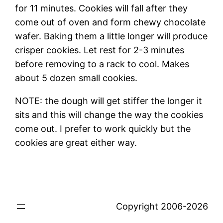
for 11 minutes. Cookies will fall after they
come out of oven and form chewy chocolate
wafer. Baking them a little longer will produce
crisper cookies. Let rest for 2-3 minutes
before removing to a rack to cool. Makes
about 5 dozen small cookies.
NOTE: the dough will get stiffer the longer it
sits and this will change the way the cookies
come out. I prefer to work quickly but the
cookies are great either way.
Copyright 2006-2026