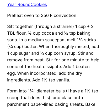
Year Round
Cookies
Preheat oven to 350 F convection.
Sift together (through a strainer) 1 cup + 2
TBL flour, ⅔ cup cocoa and ½ tsp baking
soda. In a medium saucepan, melt 1½ sticks
(¾ cup) butter. When thoroughly melted, add
1 cup sugar and ¼ cup corn syrup. Stir and
remove from heat. Stir for one minute to help
some of the heat dissipate. Add 1 beaten
egg. When incorporated, add the dry
ingredients. Add 1½ tsp vanilla.
Form into 1¼” diameter balls (I have a 1½ tsp
scoop that does this), and place onto
parchment paper-lined baking sheets. Bake