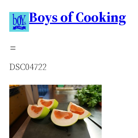
Boys of Cooking
DSC04722