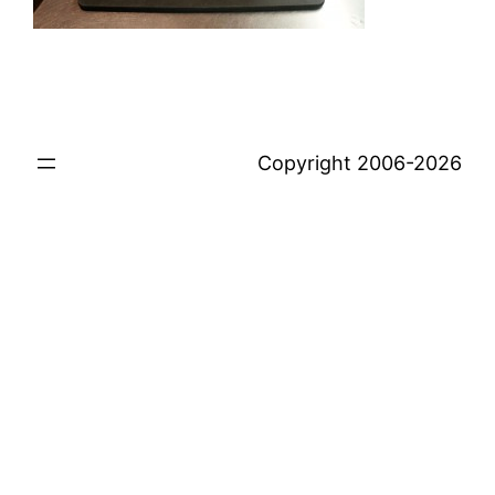
Copyright 2006-2026