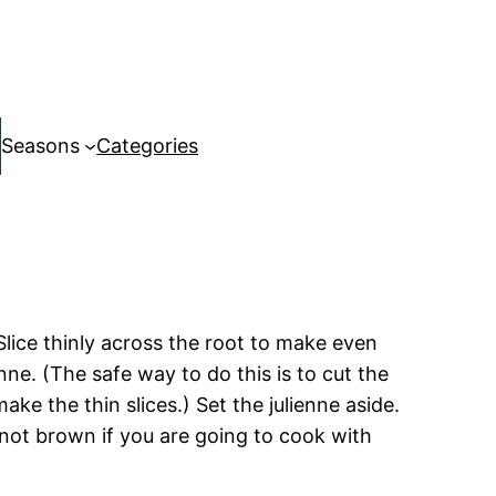
Seasons
Categories
Slice thinly across the root to make even
nne. (The safe way to do this is to cut the
ke the thin slices.) Set the julienne aside.
not brown if you are going to cook with