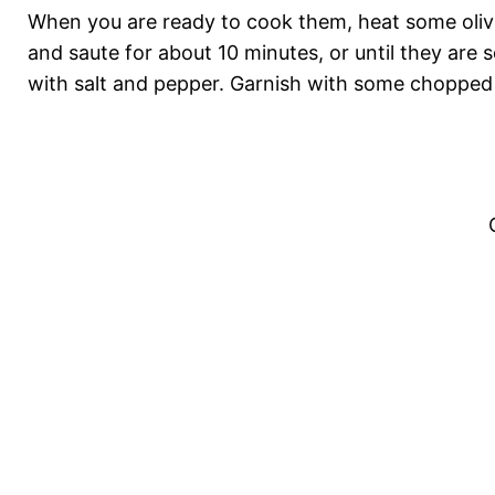
When you are ready to cook them, heat some olive 
and saute for about 10 minutes, or until they are
with salt and pepper. Garnish with some chopped 