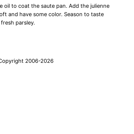
oil to coat the saute pan. Add the julienne
 soft and have some color. Season to taste
fresh parsley.
Copyright 2006-2026