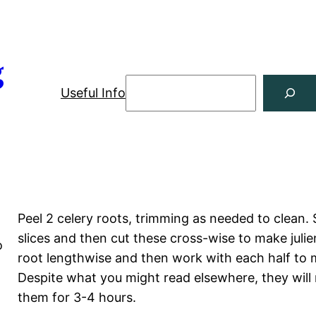
g
Useful Info
Peel 2 celery roots, trimming as needed to clean. 
slices and then cut these cross-wise to make julie
o
root lengthwise and then work with each half to ma
o
Despite what you might read elsewhere, they will 
them for 3-4 hours.