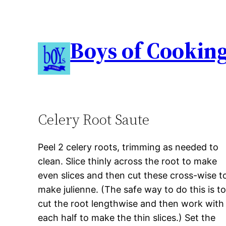
Boys of Cookin
Celery Root Saute
Peel 2 celery roots, trimming as needed to
clean. Slice thinly across the root to make
even slices and then cut these cross-wise t
make julienne. (The safe way to do this is t
cut the root lengthwise and then work with
each half to make the thin slices.) Set the