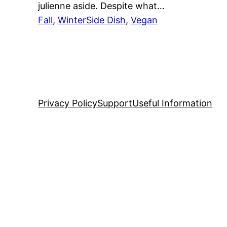
julienne aside. Despite what…
Fall
, 
Winter
Side Dish
, 
Vegan
Privacy Policy
Support
Useful Information