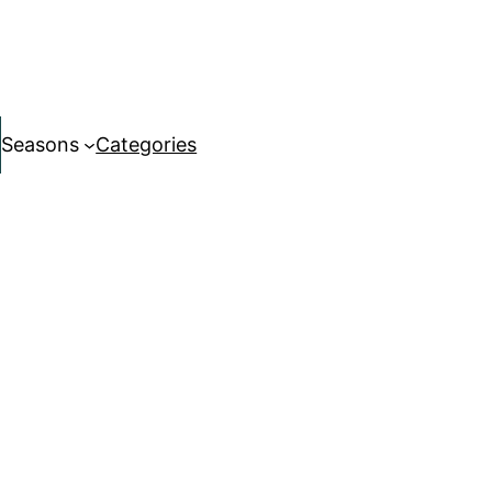
Seasons
Categories