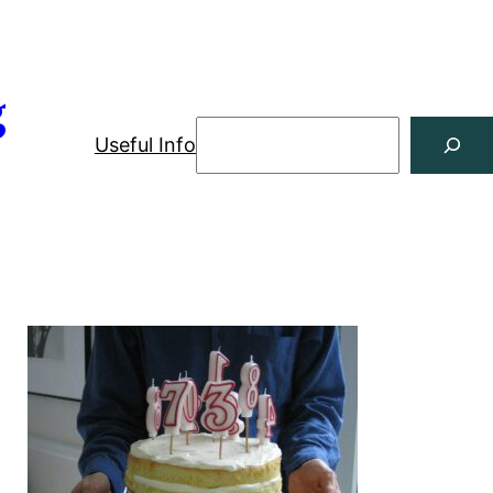
g
Useful Info