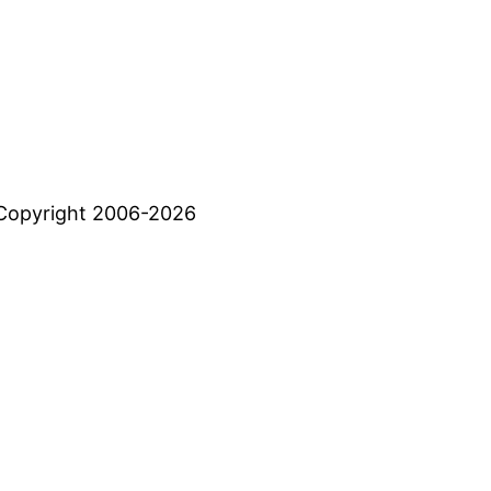
Copyright 2006-2026