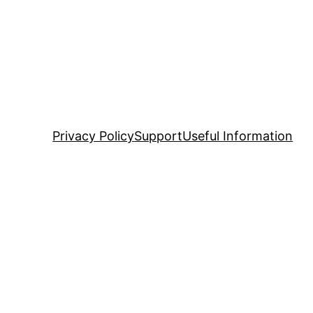
Privacy Policy
Support
Useful Information