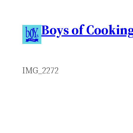
Boys of Cookin
IMG_2272