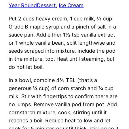
Year Round
Dessert
, 
Ice Cream
Put 2 cups heavy cream, 1 cup milk, ½ cup
Grade B maple syrup and a pinch of salt in a
sauce pan. Add either 1½ tsp vanilla extract
or 1 whole vanilla bean, split lengthwise and
seeds scraped into mixture. Include the pod
in the mixture, too. Heat until steaming, but
do not let boil.
In a bowl, combine 4½ TBL (that’s a
generous ¼ cup) of corn starch and ¾ cup
milk. Stir with fingertips to confirm there are
no lumps. Remove vanilla pod from pot. Add
cornstarch mixture, cook, stirring until it
reaches a boil. Reduce heat to low and let
cook for 5 minutes or until thick, stirring so it