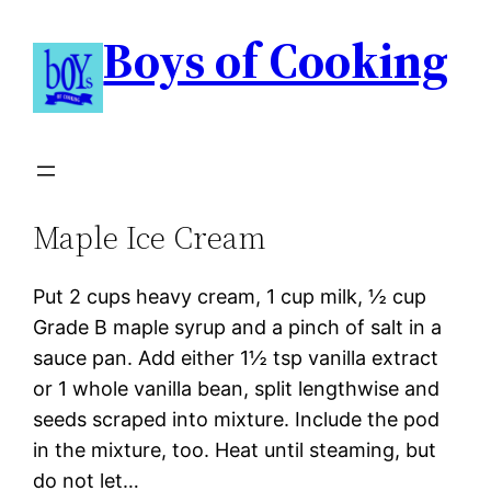
Boys of Cooking
Maple Ice Cream
Put 2 cups heavy cream, 1 cup milk, ½ cup
Grade B maple syrup and a pinch of salt in a
sauce pan. Add either 1½ tsp vanilla extract
or 1 whole vanilla bean, split lengthwise and
seeds scraped into mixture. Include the pod
in the mixture, too. Heat until steaming, but
do not let…