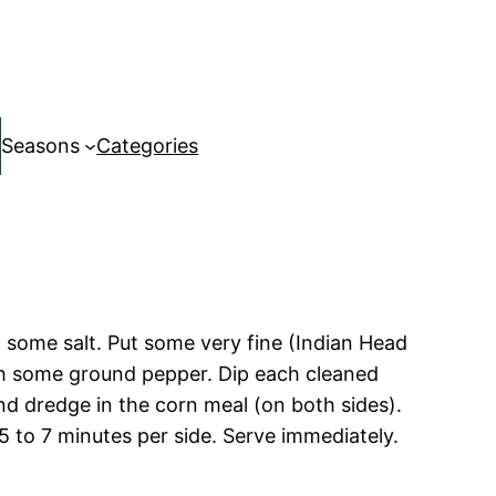
Seasons
Categories
d some salt. Put some very fine (Indian Head
th some ground pepper. Dip each cleaned
 and dredge in the corn meal (on both sides).
 5 to 7 minutes per side. Serve immediately.