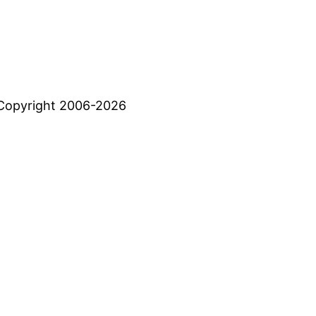
Copyright 2006-2026