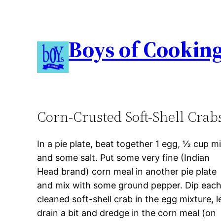
Boys of Cookin
Corn-Crusted Soft-Shell Crab
In a pie plate, beat together 1 egg, ½ cup mi
and some salt. Put some very fine (Indian
Head brand) corn meal in another pie plate
and mix with some ground pepper. Dip eac
cleaned soft-shell crab in the egg mixture, l
drain a bit and dredge in the corn meal (on