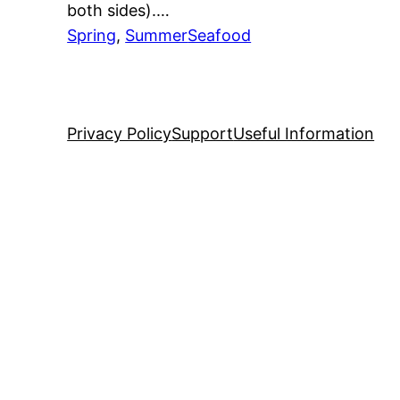
both sides).…
Spring
, 
Summer
Seafood
Privacy Policy
Support
Useful Information