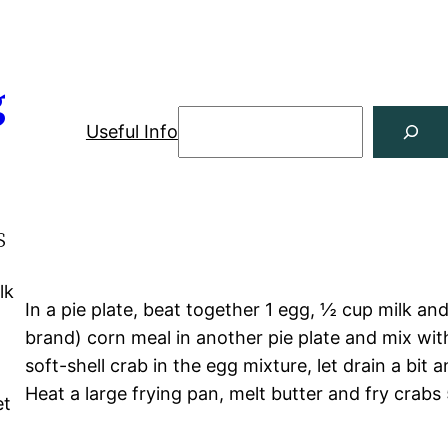
g
Useful Info
s
lk
In a pie plate, beat together 1 egg, ½ cup milk an
brand) corn meal in another pie plate and mix wi
soft-shell crab in the egg mixture, let drain a bit
h
Heat a large frying pan, melt butter and fry crabs
et