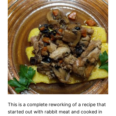
This is a complete reworking of a recipe that
started out with rabbit meat and cooked in