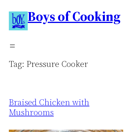
Boys of Cooking
Tag:
Pressure Cooker
Braised Chicken with
Mushrooms